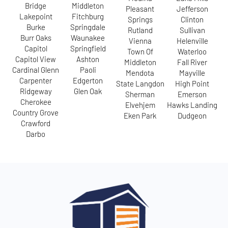
Bridge
Middleton
Pleasant
Jefferson
Lakepoint
Fitchburg
Springs
Clinton
Burke
Springdale
Rutland
Sullivan
Burr Oaks
Waunakee
Vienna
Helenville
Capitol
Springfield
Town Of
Waterloo
Capitol View
Ashton
Middleton
Fall River
Cardinal Glenn
Paoli
Mendota
Mayville
Carpenter
Edgerton
State Langdon
High Point
Ridgeway
Glen Oak
Sherman
Emerson
Cherokee
Elvehjem
Hawks Landing
Country Grove
Eken Park
Dudgeon
Crawford
Darbo