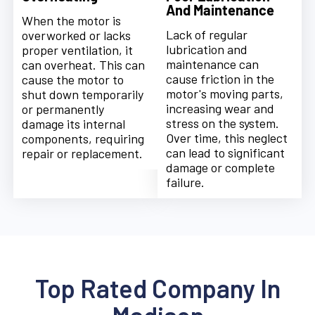
And Maintenance
When the motor is
Lack of regular
overworked or lacks
lubrication and
proper ventilation, it
maintenance can
can overheat. This can
cause friction in the
cause the motor to
motor's moving parts,
shut down temporarily
increasing wear and
or permanently
stress on the system.
damage its internal
Over time, this neglect
components, requiring
can lead to significant
repair or replacement.
damage or complete
failure.
Top Rated Company In