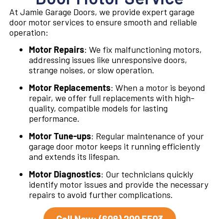
At Jamie Garage Doors, we provide expert garage
door motor services to ensure smooth and reliable
operation:
Motor Repairs
: We fix malfunctioning motors,
addressing issues like unresponsive doors,
strange noises, or slow operation.
Motor Replacements
: When a motor is beyond
repair, we offer full replacements with high-
quality, compatible models for lasting
performance.
Motor Tune-ups
: Regular maintenance of your
garage door motor keeps it running efficiently
and extends its lifespan.
Motor Diagnostics
: Our technicians quickly
identify motor issues and provide the necessary
repairs to avoid further complications.