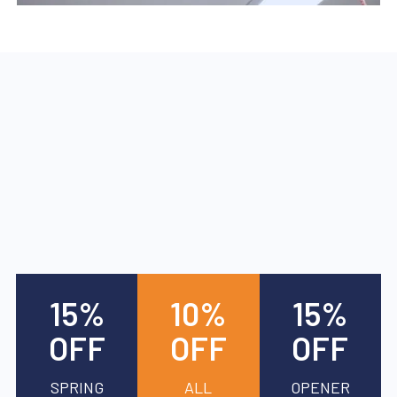
15%
10%
15%
OFF
OFF
OFF
SPRING
ALL
OPENER