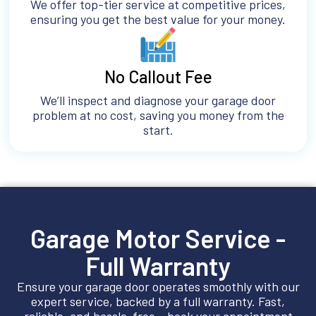
We offer top-tier service at competitive prices,
ensuring you get the best value for your money.
No Callout Fee
We’ll inspect and diagnose your garage door
problem at no cost, saving you money from the
start.
Garage Motor Service -
Full Warranty
Ensure your garage door operates smoothly with our
expert service, backed by a full warranty. Fast,