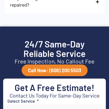
repaired?
24/7 Same-Day
Reliable Service
Free Inspection, No Callout Fee
Call Now: (608) 200 5503
Get A Free Estimate!
Contact Us Today For Same-Day Service
Select Service