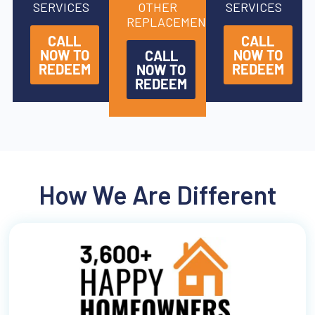
SERVICES
OTHER
SERVICES
REPLACEMENTS
CALL
CALL
NOW TO
NOW TO
CALL
REDEEM
REDEEM
NOW TO
REDEEM
How We Are Different