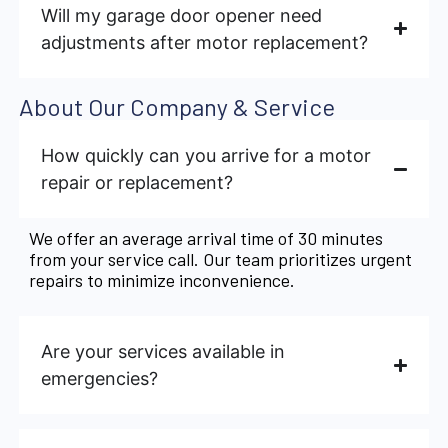
Will my garage door opener need
adjustments after motor replacement?
About Our Company & Service
How quickly can you arrive for a motor
repair or replacement?
We offer an average arrival time of 30 minutes
from your service call. Our team prioritizes urgent
repairs to minimize inconvenience.
Are your services available in
emergencies?