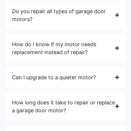
Do you repair all types of garage door
motors?
How do I know if my motor needs
replacement instead of repair?
Can I upgrade to a quieter motor?
How long does it take to repair or replace
a garage door motor?