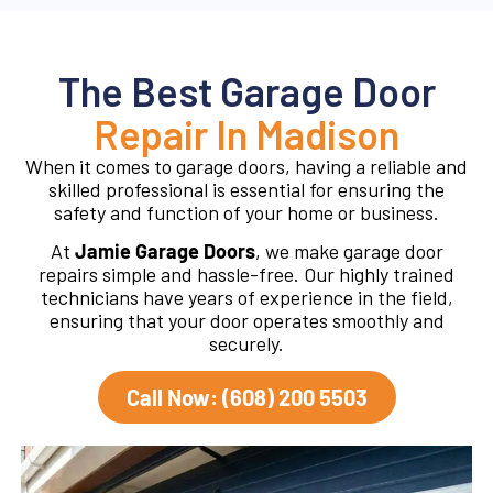
The Best Garage Door
Repair In Madison
When it comes to garage doors, having a reliable and
skilled professional is essential for ensuring the
safety and function of your home or business.
At
Jamie Garage Doors
, we make garage door
repairs simple and hassle-free. Our highly trained
technicians have years of experience in the field,
ensuring that your door operates smoothly and
securely.
Call Now: (608) 200 5503