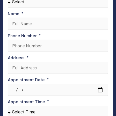
Name
Phone Number
Address
Appointment Date
Appointment Time