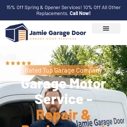
15% Off Spring & Opener Services! 10% Off All Other
Replacements.
Call Now!
(3,600+ Clients)
Rated Top Garage Company
Garage Motor
Service -
Repair &