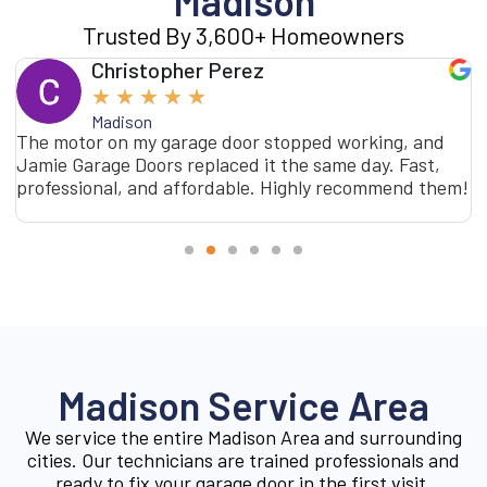
Madison
Trusted By 3,600+ Homeowners
Christopher Perez
★
★
★
★
★
Madison
The motor on my garage door stopped working, and
Jamie Garage Doors replaced it the same day. Fast,
professional, and affordable. Highly recommend them!
Madison Service Area
We service the entire Madison Area and surrounding
cities. Our technicians are trained professionals and
ready to fix your garage door in the first visit.