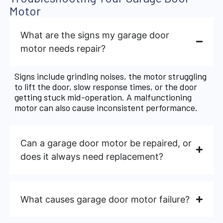
Motor
What are the signs my garage door
motor needs repair?
Signs include grinding noises, the motor struggling
to lift the door, slow response times, or the door
getting stuck mid-operation. A malfunctioning
motor can also cause inconsistent performance.
Can a garage door motor be repaired, or
does it always need replacement?
What causes garage door motor failure?