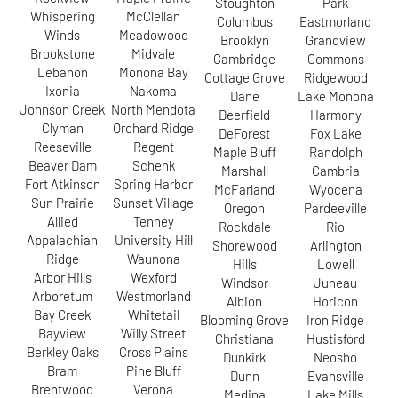
Stoughton
Park
Whispering
McClellan
Columbus
Eastmorland
Winds
Meadowood
Brooklyn
Grandview
Brookstone
Midvale
Cambridge
Commons
Lebanon
Monona Bay
Cottage Grove
Ridgewood
Ixonia
Nakoma
Dane
Lake Monona
Johnson Creek
North Mendota
Deerfield
Harmony
Clyman
Orchard Ridge
DeForest
Fox Lake
Reeseville
Regent
Maple Bluff
Randolph
Beaver Dam
Schenk
Marshall
Cambria
Fort Atkinson
Spring Harbor
McFarland
Wyocena
Sun Prairie
Sunset Village
Oregon
Pardeeville
Allied
Tenney
Rockdale
Rio
Appalachian
University Hill
Shorewood
Arlington
Ridge
Waunona
Hills
Lowell
Arbor Hills
Wexford
Windsor
Juneau
Arboretum
Westmorland
Albion
Horicon
Bay Creek
Whitetail
Blooming Grove
Iron Ridge
Bayview
Willy Street
Christiana
Hustisford
Berkley Oaks
Cross Plains
Dunkirk
Neosho
Bram
Pine Bluff
Dunn
Evansville
Brentwood
Verona
Medina
Lake Mills