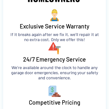
Exclusive Service Warranty
If it breaks again after we fix it, we’ll repair it at
no extra cost. Only we offer this!
24/7 Emergency Service
We’re available around the clock to handle any
garage door emergencies, ensuring your safety
and convenience.
Competitive Pricing