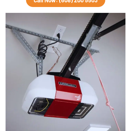
Call Now: (608) 200 5503