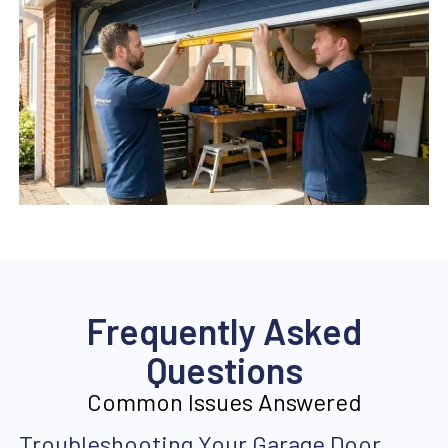
Frequently Asked
Questions
Common Issues Answered
Troubleshooting Your Garage Door