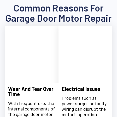
Common Reasons For
Garage Door Motor Repair
Wear And Tear Over
Electrical Issues
Time
Problems such as
With frequent use, the
power surges or faulty
internal components of
wiring can disrupt the
the garage door motor
motor’s operation.