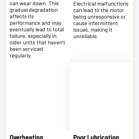
can wear down. This
Electrical malfunctions
gradual degradation
can lead to the motor
affects its
being unresponsive or
performance and may
cause intermittent
eventually lead to total
issues, making it
failure, especially in
unreliable.
older units that haven't
been serviced
regularly.
Overheating
Poor Lubrication