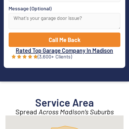
Message (Optional)
Call Me Back
Rated Top Garage Company In Madison
(3,600+ Clients)
Service Area
Spread
Across Madison’s Suburbs