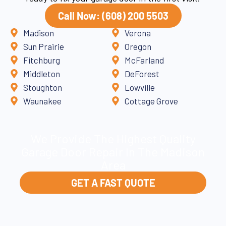
Call Now: (608) 200 5503
Madison
Verona
Sun Prairie
Oregon
Fitchburg
McFarland
Middleton
DeForest
Stoughton
Lowville
Waunakee
Cottage Grove
We Provide The Highest Quality
Garage Door Repair In The Madison
Area
GET A FAST QUOTE