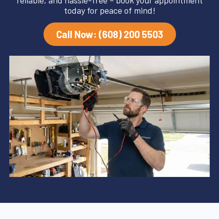
reliable, and hassle-free – book your appointment
today for peace of mind!
Call Now: (608) 200 5503