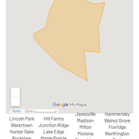
Janesville
Hammersley
Lincoln Park
Hill Farms
Madison
Walnut Grove
Watertown
Junction Ridge
Milton
Foxridge
Hunter Oaks
Lake Edge
Monona
Worthington
Rockview
Maple Prairie