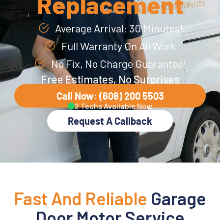
Replacement
Average Arrival: 30 Minutes!
Full Warranty On All Work
No Fix, No Charge Guarantee!
Free Estimates, No Surprises
Call Now: (608) 200 5503
2 Techs Available Now
Request A Callback
Fast And Reliable
Garage
Door Motor Service