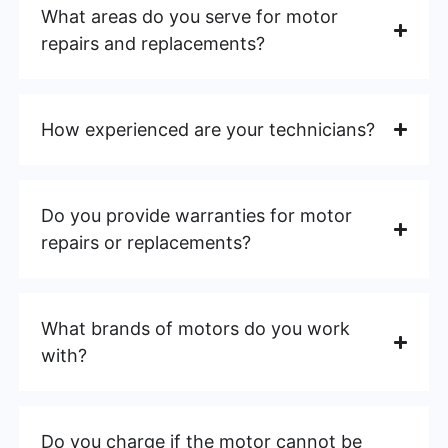
What areas do you serve for motor
repairs and replacements?
How experienced are your technicians?
Do you provide warranties for motor
repairs or replacements?
What brands of motors do you work
with?
Do you charge if the motor cannot be