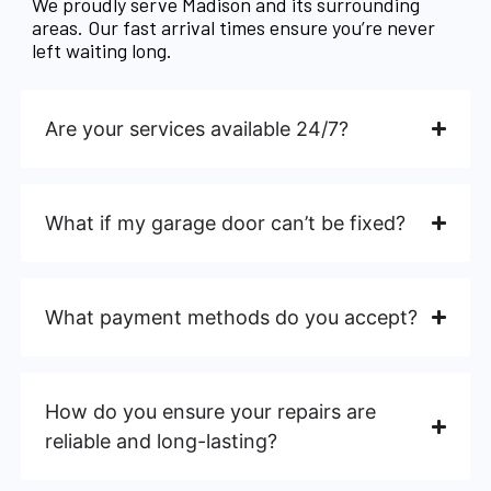
We proudly serve Madison and its surrounding
areas. Our fast arrival times ensure you’re never
left waiting long.
Are your services available 24/7?
What if my garage door can’t be fixed?
What payment methods do you accept?
How do you ensure your repairs are
reliable and long-lasting?