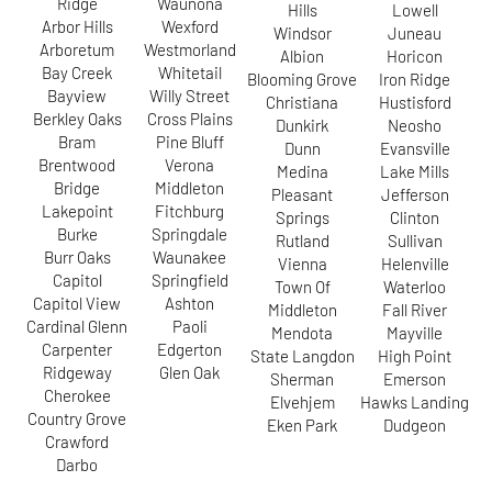
Ridge
Waunona
Hills
Lowell
Arbor Hills
Wexford
Windsor
Juneau
Arboretum
Westmorland
Albion
Horicon
Bay Creek
Whitetail
Blooming Grove
Iron Ridge
Bayview
Willy Street
Christiana
Hustisford
Berkley Oaks
Cross Plains
Dunkirk
Neosho
Bram
Pine Bluff
Dunn
Evansville
Brentwood
Verona
Medina
Lake Mills
Bridge
Middleton
Pleasant
Jefferson
Lakepoint
Fitchburg
Springs
Clinton
Burke
Springdale
Rutland
Sullivan
Burr Oaks
Waunakee
Vienna
Helenville
Capitol
Springfield
Town Of
Waterloo
Capitol View
Ashton
Middleton
Fall River
Cardinal Glenn
Paoli
Mendota
Mayville
Carpenter
Edgerton
State Langdon
High Point
Ridgeway
Glen Oak
Sherman
Emerson
Cherokee
Elvehjem
Hawks Landing
Country Grove
Eken Park
Dudgeon
Crawford
Darbo