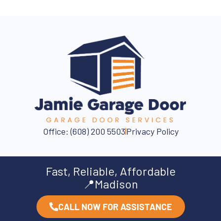
Office: (608) 200 5503
Privacy Policy
Fast, Reliable, Affordable
📍Madison
CALL NOW FOR ASSISTANCE