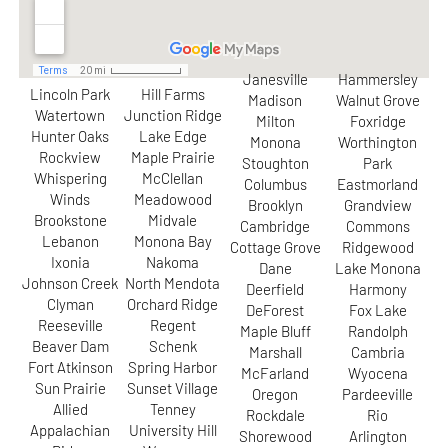
Janesville
Hammersley
Lincoln Park
Hill Farms
Madison
Walnut Grove
Watertown
Junction Ridge
Milton
Foxridge
Hunter Oaks
Lake Edge
Monona
Worthington
Rockview
Maple Prairie
Stoughton
Park
Whispering
McClellan
Columbus
Eastmorland
Winds
Meadowood
Brooklyn
Grandview
Brookstone
Midvale
Cambridge
Commons
Lebanon
Monona Bay
Cottage Grove
Ridgewood
Ixonia
Nakoma
Dane
Lake Monona
Johnson Creek
North Mendota
Deerfield
Harmony
Clyman
Orchard Ridge
DeForest
Fox Lake
Reeseville
Regent
Maple Bluff
Randolph
Beaver Dam
Schenk
Marshall
Cambria
Fort Atkinson
Spring Harbor
McFarland
Wyocena
Sun Prairie
Sunset Village
Oregon
Pardeeville
Allied
Tenney
Rockdale
Rio
Appalachian
University Hill
Shorewood
Arlington