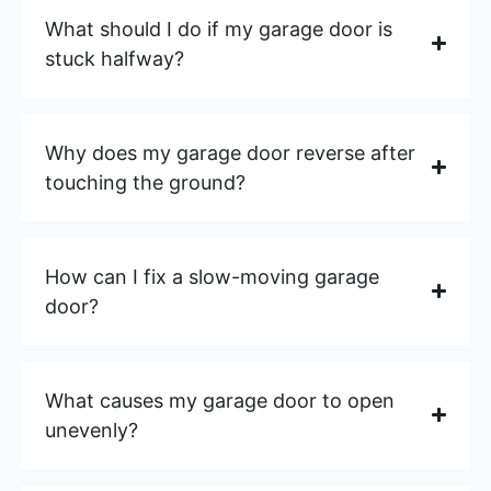
What should I do if my garage door is
stuck halfway?
Why does my garage door reverse after
touching the ground?
How can I fix a slow-moving garage
door?
What causes my garage door to open
unevenly?