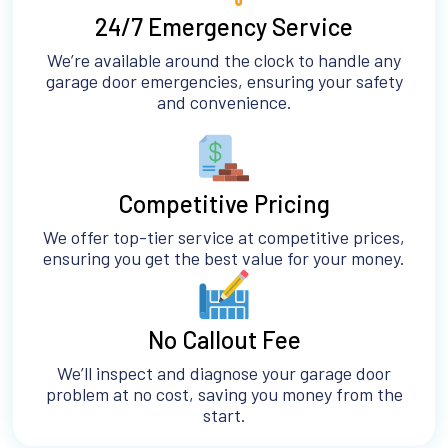
24/7 Emergency Service
We’re available around the clock to handle any
garage door emergencies, ensuring your safety
and convenience.
Competitive Pricing
We offer top-tier service at competitive prices,
ensuring you get the best value for your money.
No Callout Fee
We’ll inspect and diagnose your garage door
problem at no cost, saving you money from the
start.