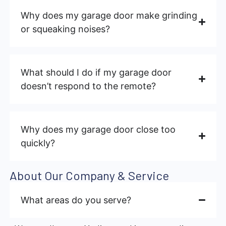
Why does my garage door make grinding
or squeaking noises?
What should I do if my garage door
doesn’t respond to the remote?
Why does my garage door close too
quickly?
About Our Company & Service
What areas do you serve?