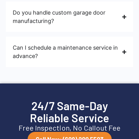
Do you handle custom garage door
manufacturing?
Can I schedule a maintenance service in
advance?
24/7 Same-Day
Reliable Service
Free Inspection, No Callout Fee