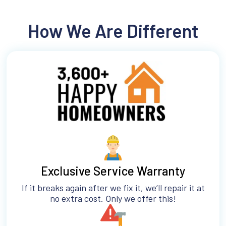
How We Are Different
Exclusive Service Warranty
If it breaks again after we fix it, we’ll repair it at
no extra cost. Only we offer this!