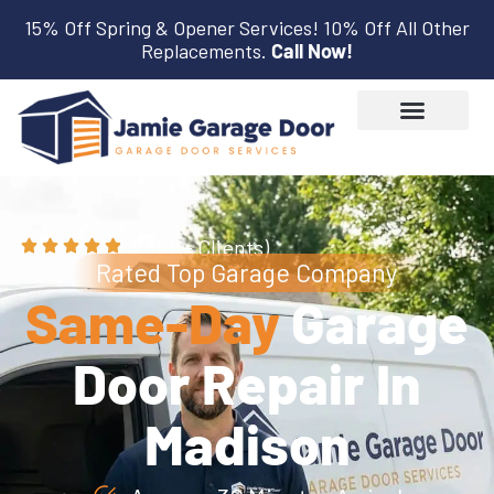
15% Off Spring & Opener Services! 10% Off All Other
Replacements.
Call Now!
(3,600+ Clients)
Rated Top Garage Company
Same-Day
Garage
Door Repair In
Madison