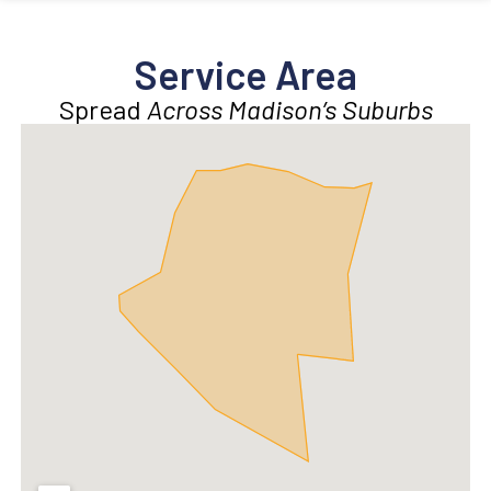
Service Area
Spread
Across Madison’s Suburbs