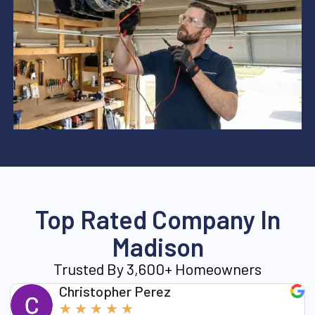
Top Rated Company In
Madison
Trusted By 3,600+ Homeowners
Christopher Perez
★
★
★
★
★