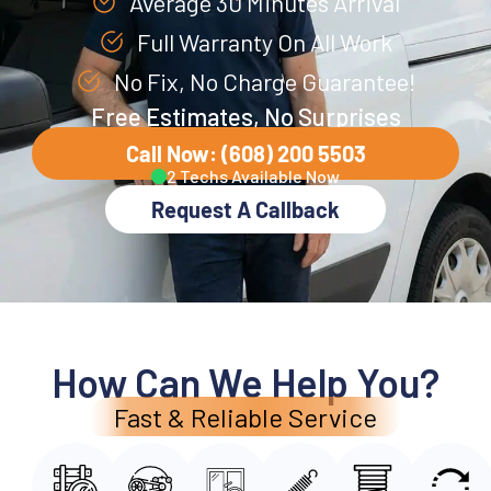
Average 30 Minutes Arrival
Full Warranty On All Work
No Fix, No Charge Guarantee!
Free Estimates, No Surprises
Call Now: (608) 200 5503
2 Techs Available Now
Request A Callback
How Can We Help You?
Fast & Reliable Service