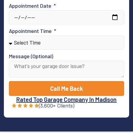
Appointment Date
Appointment Time
Message (Optional)
Call Me Back
Rated Top Garage Company In Madison
(3,600+ Clients)