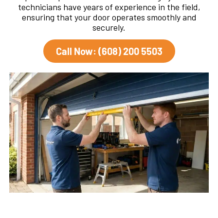
technicians have years of experience in the field,
ensuring that your door operates smoothly and
securely.
Call Now: (608) 200 5503