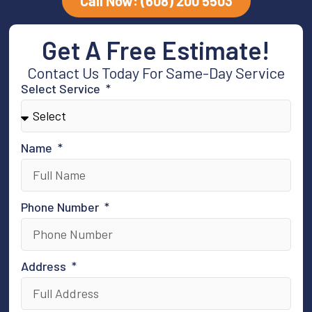
Call Now: (608) 200 5503
Get A Free Estimate!
Contact Us Today For Same-Day Service
Select Service
Name
Phone Number
Address