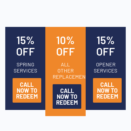
15%
10%
15%
OFF
OFF
OFF
SPRING
ALL
OPENER
SERVICES
OTHER
SERVICES
REPLACEMENTS
CALL
CALL
NOW TO
NOW TO
CALL
REDEEM
REDEEM
NOW TO
REDEEM