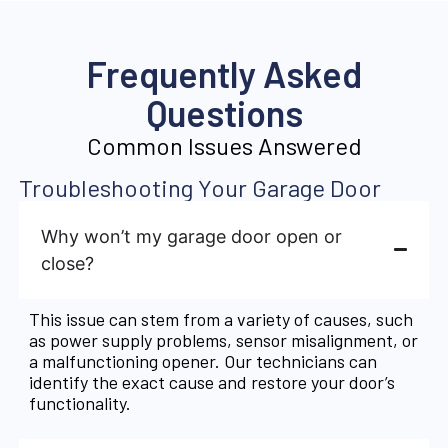
Frequently Asked
Questions
Common Issues Answered
Troubleshooting Your Garage Door
Why won’t my garage door open or
close?
This issue can stem from a variety of causes, such
as power supply problems, sensor misalignment, or
a malfunctioning opener. Our technicians can
identify the exact cause and restore your door’s
functionality.