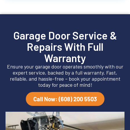
Garage Door Service &
Repairs With Full
Warranty
Ensure your garage door operates smoothly with our
expert service, backed by a full warranty. Fast,
reliable, and hassle-free – book your appointment
today for peace of mind!
Call Now: (608) 200 5503