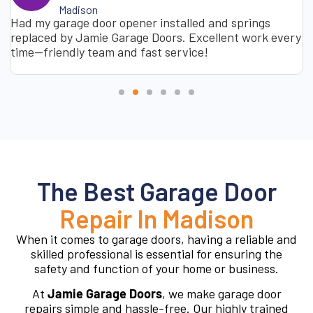
Madison
Had my garage door opener installed and springs
replaced by Jamie Garage Doors. Excellent work every
time—friendly team and fast service!
The Best Garage Door
Repair In Madison
When it comes to garage doors, having a reliable and
skilled professional is essential for ensuring the
safety and function of your home or business.
At
Jamie Garage Doors
, we make garage door
repairs simple and hassle-free. Our highly trained