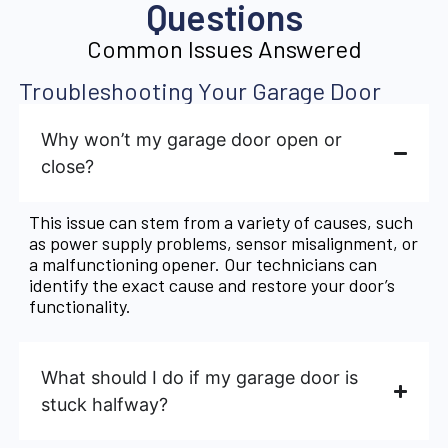
Questions
Common Issues Answered
Troubleshooting Your Garage Door
Why won’t my garage door open or
close?
This issue can stem from a variety of causes, such
as power supply problems, sensor misalignment, or
a malfunctioning opener. Our technicians can
identify the exact cause and restore your door’s
functionality.
What should I do if my garage door is
stuck halfway?