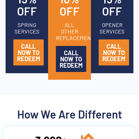
OFF
OFF
OFF
SPRING
ALL
OPENER
SERVICES
OTHER
SERVICES
REPLACEMENTS
CALL
CALL
NOW TO
NOW TO
CALL
REDEEM
REDEEM
NOW TO
REDEEM
How We Are Different