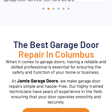
The Best Garage Door
Repair In Columbus
When it comes to garage doors, having a reliable and
skilled professional is essential for ensuring the
safety and function of your home or business.
At
Jamie Garage Doors
, we make garage door
repairs simple and hassle-free. Our highly trained
technicians have years of experience in the field,
ensuring that your door operates smoothly and
securely.