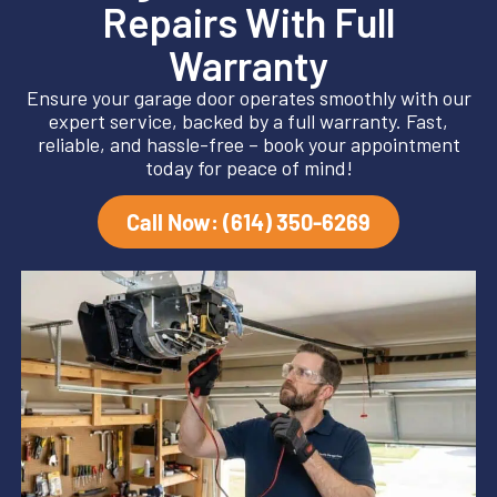
Repairs With Full
Warranty
Ensure your garage door operates smoothly with our
expert service, backed by a full warranty. Fast,
reliable, and hassle-free – book your appointment
today for peace of mind!
Call Now: (614) 350-6269