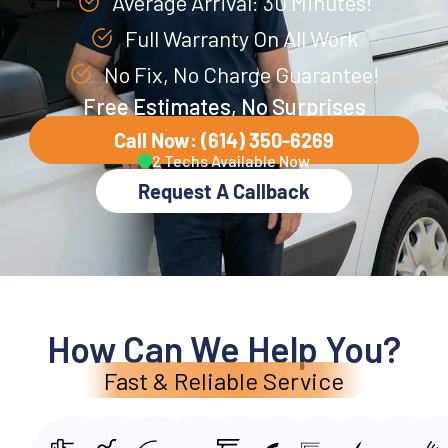
Average Arrival: 30 Minutes!
Full Warranty On All Work
No Fix, No Charge Guarantee!
Free Estimates, No Surprises
Call Now: (614) 350-6269
2 Techs Available Now
Request A Callback
How Can We Help You?
Fast & Reliable Service