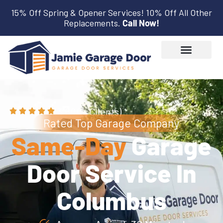
15% Off Spring & Opener Services! 10% Off All Other
Replacements.
Call Now!
(3,600+ Clients)
Rated Top Garage Company
Same-Day
Garage
Door Service In
Columbus