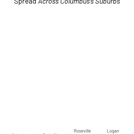
Spread
Across Columbus’s Suburbs
Roseville
Logan