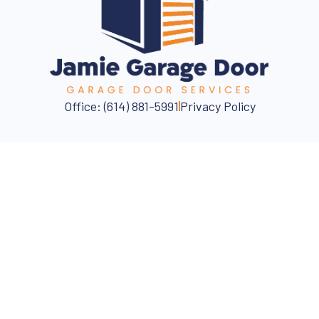
Office: (614) 881-5991
Privacy Policy
Fast, Reliable, Affordable
📍Columbus Area
CALL NOW FOR ASSISTANCE