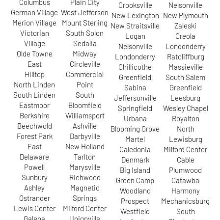
Columbus
Plain City
Crooksville
Nelsonville
German Village
West Jefferson
New Lexington
New Plymouth
Merion Village
Mount Sterling
New Straitsville
Zaleski
Victorian
South Solon
Logan
Creola
Village
Sedalia
Nelsonville
Londonderry
Olde Towne
Midway
Londonderry
Ratcliffburg
East
Circleville
Chillicothe
Massieville
Hilltop
Commercial
Greenfield
South Salem
North Linden
Point
Sabina
Greenfield
South Linden
South
Jeffersonville
Leesburg
Eastmoor
Bloomfield
Springfield
Wesley Chapel
Berkshire
Williamsport
Urbana
Royalton
Beechwold
Ashville
Blooming Grove
North
Forest Park
Darbyville
Martel
Lewisburg
East
New Holland
Caledonia
Milford Center
Delaware
Tarlton
Denmark
Cable
Powell
Marysville
Big Island
Plumwood
Sunbury
Richwood
Green Camp
Catawba
Ashley
Magnetic
Woodland
Harmony
Ostrander
Springs
Prospect
Mechanicsburg
Lewis Center
Milford Center
Westfield
South
Galena
Unionville