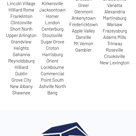
Lincoln Village
Kirkersville
Greer
Vanatta
Hilliard Rome
Jacksontown
Glenmont
Alexandria
Franklinton
Homer
Ankenytown
Martinsburg
Clintonville
London
Fredericktown
Warsaw
Short North
Centerburg
Apple Valley
Frazeysburg
Upper Arlington
Stoutsville
Danville
Adams Mills
Grandview
Sugar Grove
Mt Vernon
Trinway
Heights
Croton
Gambier
Roseville
Gahanna
Harrisburg
Crooksville
Reynoldsburg
Orient
New Lexington
Hilliard
Lockbourne
Dublin
Commercial
Grove City
Point South
New Albany
Ashville North
Shawnee
Bang