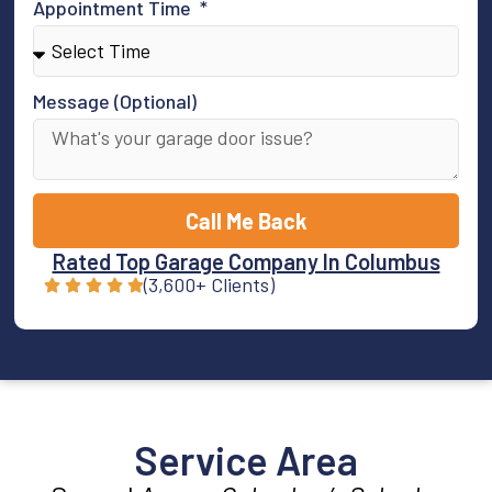
Appointment Time
Message (Optional)
Call Me Back
Rated Top Garage Company In Columbus
(3,600+ Clients)
Service Area