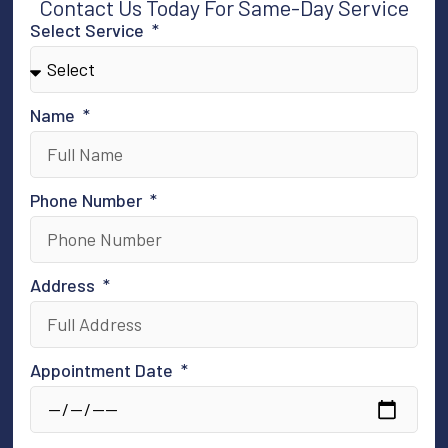
Contact Us Today For Same-Day Service
Select Service
Name
Phone Number
Address
Appointment Date