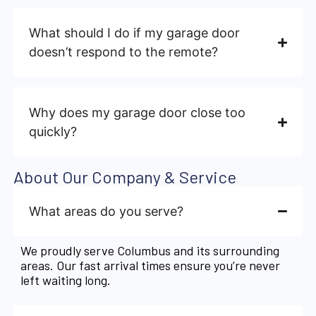
What should I do if my garage door
doesn’t respond to the remote?
Why does my garage door close too
quickly?
About Our Company & Service
What areas do you serve?
We proudly serve Columbus and its surrounding
areas. Our fast arrival times ensure you’re never
left waiting long.