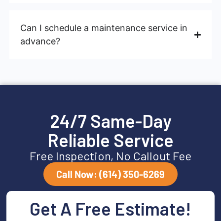
Can I schedule a maintenance service in
advance?
24/7 Same-Day
Reliable Service
Free Inspection, No Callout Fee
Call Now: (614) 350-6269
Get A Free Estimate!