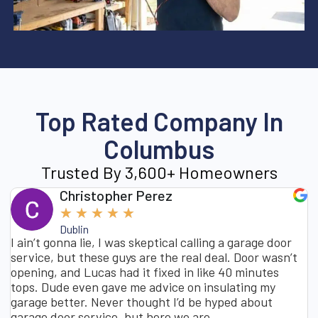
Top Rated Company In
Columbus
Trusted By 3,600+ Homeowners
Christopher Perez
★
★
★
★
★
Dublin
I ain’t gonna lie, I was skeptical calling a garage door
service, but these guys are the real deal. Door wasn’t
opening, and Lucas had it fixed in like 40 minutes
tops. Dude even gave me advice on insulating my
garage better. Never thought I’d be hyped about
garage door service, but here we are.