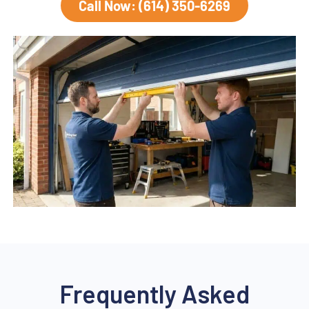
Call Now: (614) 350-6269
Frequently Asked