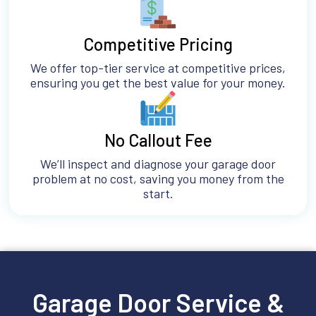
Competitive Pricing
We offer top-tier service at competitive prices,
ensuring you get the best value for your money.
No Callout Fee
We’ll inspect and diagnose your garage door
problem at no cost, saving you money from the
start.
Garage Door Service &