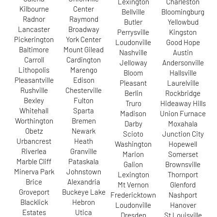
Lexington
Charleston
Kilbourne
Center
Bellville
Bloomingburg
Radnor
Raymond
Butler
Yellowbud
Lancaster
Broadway
Perrysville
Kingston
Pickerington
York Center
Loudonville
Good Hope
Baltimore
Mount Gilead
Nashville
Austin
Carroll
Cardington
Jelloway
Andersonville
Lithopolis
Marengo
Bloom
Hallsville
Pleasantville
Edison
Pleasant
Laurelville
Rushville
Chesterville
Berlin
Rockbridge
Bexley
Fulton
Truro
Hideaway Hills
Whitehall
Sparta
Madison
Union Furnace
Worthington
Bremen
Darby
Moxahala
Obetz
Newark
Scioto
Junction City
Urbancrest
Heath
Washington
Hopewell
Riverlea
Granville
Marion
Somerset
Marble Cliff
Pataskala
Galion
Brownsville
Minerva Park
Johnstown
Lexington
Thornport
Brice
Alexandria
Mt Vernon
Glenford
Groveport
Buckeye Lake
Fredericktown
Nashport
Blacklick
Hebron
Loudonville
Hanover
Estates
Utica
Dresden
St Louisville