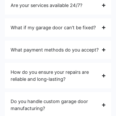
Are your services available 24/7?
What if my garage door can’t be fixed?
What payment methods do you accept?
How do you ensure your repairs are
reliable and long-lasting?
Do you handle custom garage door
manufacturing?