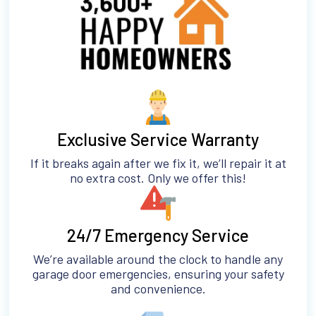
Exclusive Service Warranty
If it breaks again after we fix it, we’ll repair it at
no extra cost. Only we offer this!
24/7 Emergency Service
We’re available around the clock to handle any
garage door emergencies, ensuring your safety
and convenience.