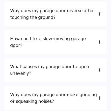
Why does my garage door reverse after
touching the ground?
How can I fix a slow-moving garage
door?
What causes my garage door to open
unevenly?
Why does my garage door make grinding
or squeaking noises?