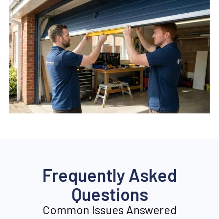
Frequently Asked
Questions
Common Issues Answered