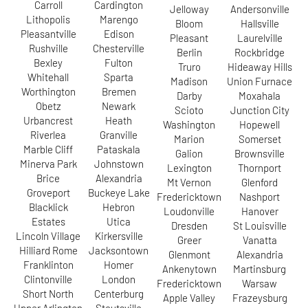
Carroll
Cardington
Jelloway
Andersonville
Lithopolis
Marengo
Bloom
Hallsville
Pleasantville
Edison
Pleasant
Laurelville
Rushville
Chesterville
Berlin
Rockbridge
Bexley
Fulton
Truro
Hideaway Hills
Whitehall
Sparta
Madison
Union Furnace
Worthington
Bremen
Darby
Moxahala
Obetz
Newark
Scioto
Junction City
Urbancrest
Heath
Washington
Hopewell
Riverlea
Granville
Marion
Somerset
Marble Cliff
Pataskala
Galion
Brownsville
Minerva Park
Johnstown
Lexington
Thornport
Brice
Alexandria
Mt Vernon
Glenford
Groveport
Buckeye Lake
Fredericktown
Nashport
Blacklick
Hebron
Loudonville
Hanover
Estates
Utica
Dresden
St Louisville
Lincoln Village
Kirkersville
Greer
Vanatta
Hilliard Rome
Jacksontown
Glenmont
Alexandria
Franklinton
Homer
Ankenytown
Martinsburg
Clintonville
London
Fredericktown
Warsaw
Short North
Centerburg
Apple Valley
Frazeysburg