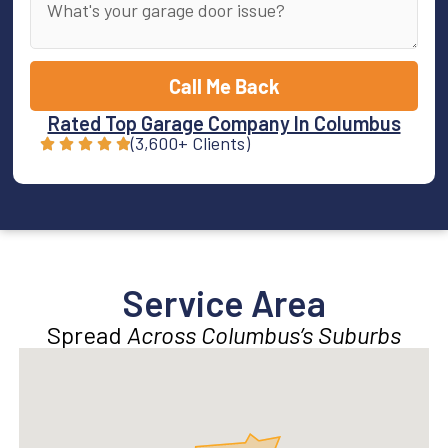
Call Me Back
Rated Top Garage Company In Columbus
(3,600+ Clients)
Service Area
Spread
Across Columbus’s Suburbs