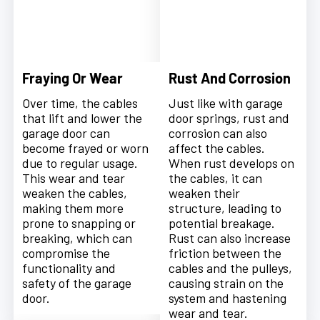
Fraying Or Wear
Rust And Corrosion
Over time, the cables
Just like with garage
that lift and lower the
door springs, rust and
garage door can
corrosion can also
become frayed or worn
affect the cables.
due to regular usage.
When rust develops on
This wear and tear
the cables, it can
weaken the cables,
weaken their
making them more
structure, leading to
prone to snapping or
potential breakage.
breaking, which can
Rust can also increase
compromise the
friction between the
functionality and
cables and the pulleys,
safety of the garage
causing strain on the
door.
system and hastening
wear and tear.