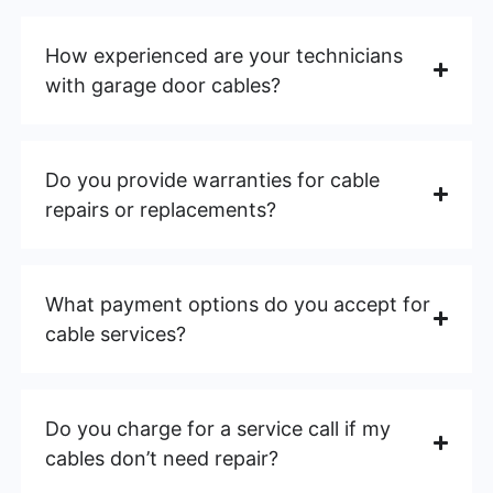
How experienced are your technicians
with garage door cables?
Do you provide warranties for cable
repairs or replacements?
What payment options do you accept for
cable services?
Do you charge for a service call if my
cables don’t need repair?