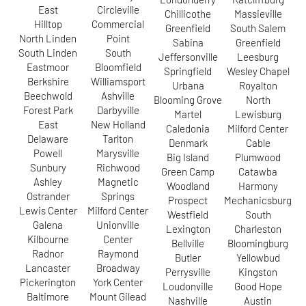
East
Circleville
Chillicothe
Massieville
Hilltop
Commercial
Greenfield
South Salem
North Linden
Point
Sabina
Greenfield
South Linden
South
Jeffersonville
Leesburg
Eastmoor
Bloomfield
Springfield
Wesley Chapel
Berkshire
Williamsport
Urbana
Royalton
Beechwold
Ashville
Blooming Grove
North
Forest Park
Darbyville
Martel
Lewisburg
East
New Holland
Caledonia
Milford Center
Delaware
Tarlton
Denmark
Cable
Powell
Marysville
Big Island
Plumwood
Sunbury
Richwood
Green Camp
Catawba
Ashley
Magnetic
Woodland
Harmony
Ostrander
Springs
Prospect
Mechanicsburg
Lewis Center
Milford Center
Westfield
South
Galena
Unionville
Lexington
Charleston
Kilbourne
Center
Bellville
Bloomingburg
Radnor
Raymond
Butler
Yellowbud
Lancaster
Broadway
Perrysville
Kingston
Pickerington
York Center
Loudonville
Good Hope
Baltimore
Mount Gilead
Nashville
Austin