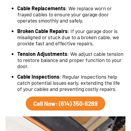
Cable Replacements
: We replace worn or
frayed cables to ensure your garage door
operates smoothly and safely.
Broken Cable Repairs
: If your garage door is
misaligned or stuck due to a broken cable, we
provide fast and effective repairs.
Tension Adjustments
: We adjust cable tension
to restore balance and proper function to your
door.
Cable Inspections
: Regular inspections help
catch potential issues early, extending the life
of your cables and preventing costly repairs.
Call Now: (614) 350-6269