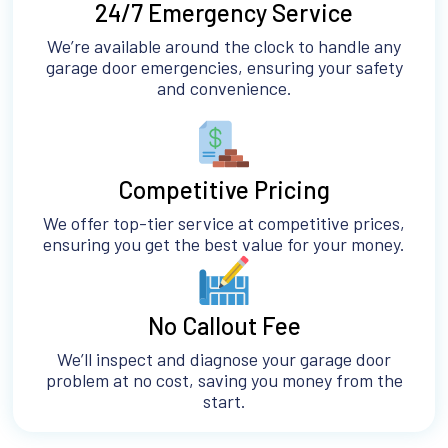
24/7 Emergency Service
We’re available around the clock to handle any
garage door emergencies, ensuring your safety
and convenience.
Competitive Pricing
We offer top-tier service at competitive prices,
ensuring you get the best value for your money.
No Callout Fee
We’ll inspect and diagnose your garage door
problem at no cost, saving you money from the
start.