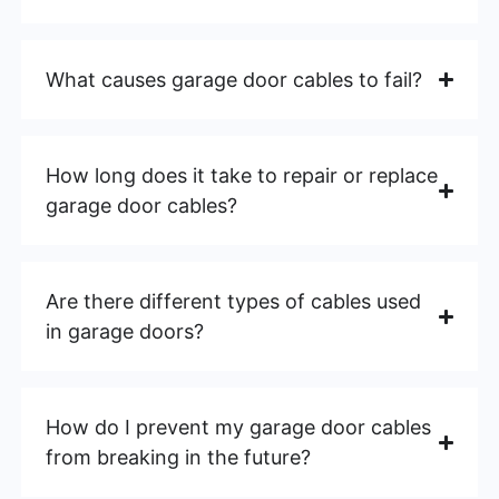
What causes garage door cables to fail?
How long does it take to repair or replace
garage door cables?
Are there different types of cables used
in garage doors?
How do I prevent my garage door cables
from breaking in the future?