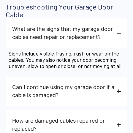
Troubleshooting Your Garage Door
Cable
What are the signs that my garage door
cables need repair or replacement?
Signs include visible fraying, rust, or wear on the
cables. You may also notice your door becoming
uneven, slow to open or close, or not moving at all.
Can I continue using my garage door if a
cable is damaged?
How are damaged cables repaired or
replaced?