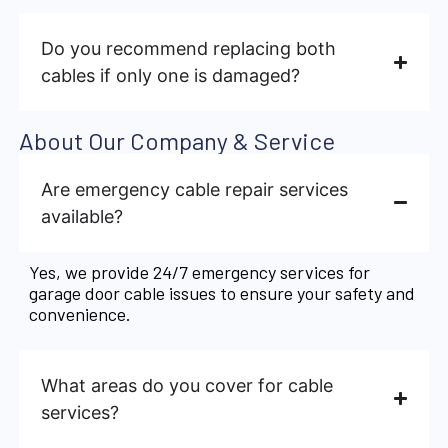
Do you recommend replacing both
cables if only one is damaged?
About Our Company & Service
Are emergency cable repair services
available?
Yes, we provide 24/7 emergency services for
garage door cable issues to ensure your safety and
convenience.
What areas do you cover for cable
services?