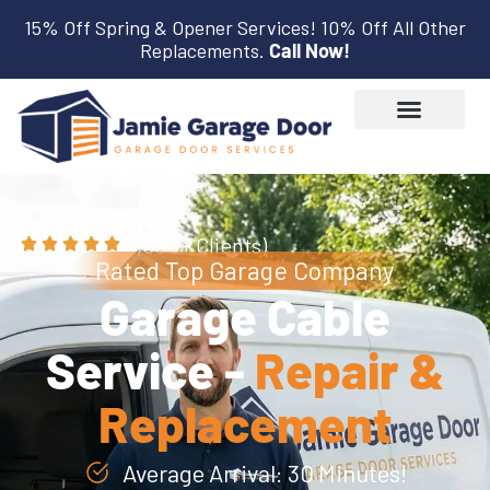
15% Off Spring & Opener Services! 10% Off All Other
Replacements.
Call Now!
(3,600+ Clients)
Rated Top Garage Company
Garage Cable
Service -
Repair &
Replacement
Average Arrival: 30 Minutes!