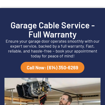
Garage Cable Service -
Full Warranty
Ensure your garage door operates smoothly with our
expert service, backed by a full warranty. Fast,
reliable, and hassle-free – book your appointment
today for peace of mind!
Call Now: (614) 350-6269