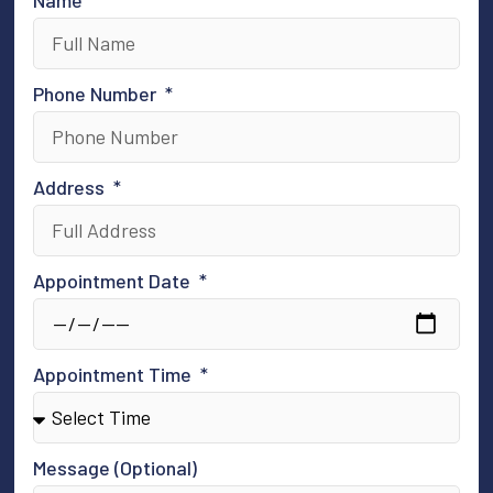
Phone Number
Address
Appointment Date
Appointment Time
Message (Optional)