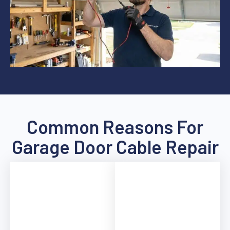
Common Reasons For
Garage Door Cable Repair