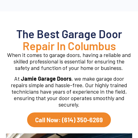
The Best Garage Door
Repair In Columbus
When it comes to garage doors, having a reliable and
skilled professional is essential for ensuring the
safety and function of your home or business.
At
Jamie Garage Doors
, we make garage door
repairs simple and hassle-free. Our highly trained
technicians have years of experience in the field,
ensuring that your door operates smoothly and
securely.
Call Now: (614) 350-6269