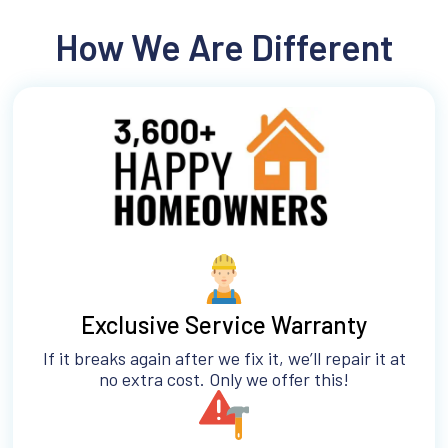
How We Are Different
Exclusive Service Warranty
If it breaks again after we fix it, we’ll repair it at
no extra cost. Only we offer this!