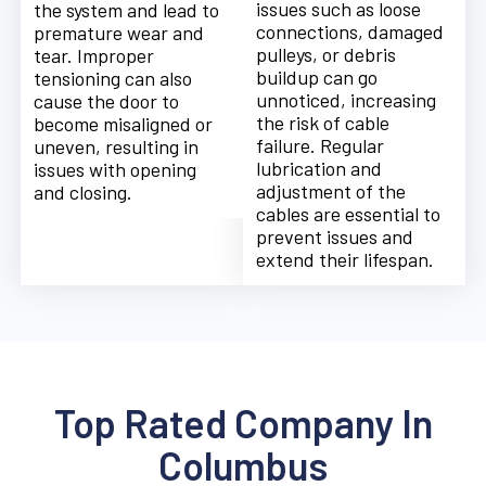
issues such as loose
the system and lead to
connections, damaged
premature wear and
pulleys, or debris
tear. Improper
buildup can go
tensioning can also
unnoticed, increasing
cause the door to
the risk of cable
become misaligned or
failure. Regular
uneven, resulting in
lubrication and
issues with opening
adjustment of the
and closing.
cables are essential to
prevent issues and
extend their lifespan.
Top Rated Company In
Columbus