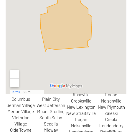
Roseville
Logan
Columbus
Plain City
Crooksville
Nelsonville
German Village
West Jefferson
New Lexington
New Plymouth
Merion Village
Mount Sterling
New Straitsville
Zaleski
Victorian
South Solon
Logan
Creola
Village
Sedalia
Nelsonville
Londonderry
Olde Towne
Midway
Londonderry
Ratcliffburg