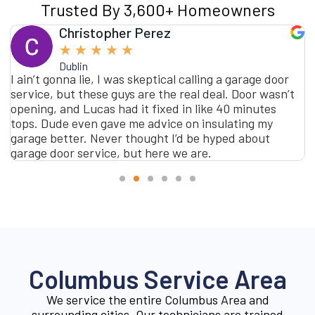
Trusted By 3,600+ Homeowners
Christopher Perez
★
★
★
★
★
Dublin
I ain’t gonna lie, I was skeptical calling a garage door
service, but these guys are the real deal. Door wasn’t
opening, and Lucas had it fixed in like 40 minutes
tops. Dude even gave me advice on insulating my
garage better. Never thought I’d be hyped about
garage door service, but here we are.
Columbus Service Area
We service the entire Columbus Area and
surrounding cities. Our technicians are trained