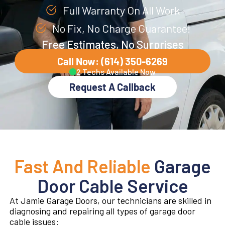
Full Warranty On All Work
No Fix, No Charge Guarantee!
Free Estimates, No Surprises
Call Now: (614) 350-6269
2 Techs Available Now
Request A Callback
Fast And Reliable
Garage
Door Cable Service
At Jamie Garage Doors, our technicians are skilled in
diagnosing and repairing all types of garage door
cable issues: