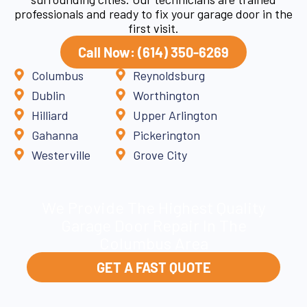
professionals and ready to fix your garage door in the
first visit.
Call Now: (614) 350-6269
Columbus
Reynoldsburg
Dublin
Worthington
Hilliard
Upper Arlington
Gahanna
Pickerington
Westerville
Grove City
We Provide The Highest Quality
Garage Door Repair In The
Columbus Area
GET A FAST QUOTE