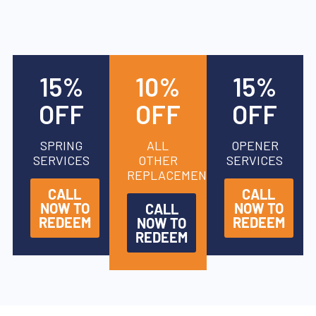
15%
10%
15%
OFF
OFF
OFF
SPRING
ALL
OPENER
SERVICES
OTHER
SERVICES
REPLACEMENTS
CALL
CALL
NOW TO
NOW TO
CALL
REDEEM
REDEEM
NOW TO
REDEEM