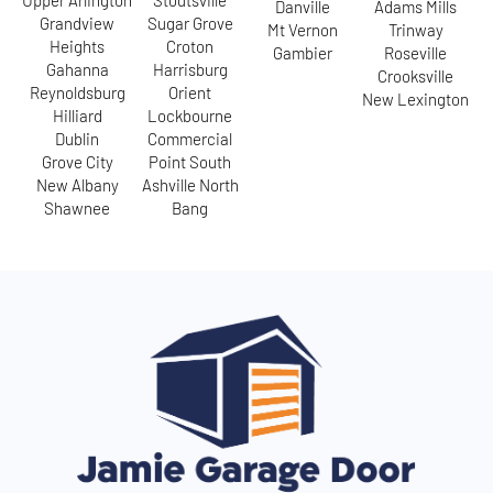
Upper Arlington
Stoutsville
Danville
Adams Mills
Grandview
Sugar Grove
Mt Vernon
Trinway
Heights
Croton
Gambier
Roseville
Gahanna
Harrisburg
Crooksville
Reynoldsburg
Orient
New Lexington
Hilliard
Lockbourne
Dublin
Commercial
Grove City
Point South
New Albany
Ashville North
Shawnee
Bang