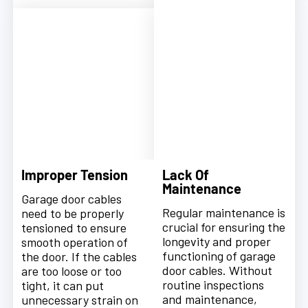
Improper Tension
Lack Of
Maintenance
Garage door cables
Regular maintenance is
need to be properly
crucial for ensuring the
tensioned to ensure
longevity and proper
smooth operation of
functioning of garage
the door. If the cables
door cables. Without
are too loose or too
routine inspections
tight, it can put
and maintenance,
unnecessary strain on