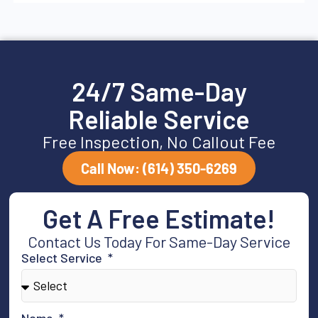
24/7 Same-Day
Reliable Service
Free Inspection, No Callout Fee
Call Now: (614) 350-6269
Get A Free Estimate!
Contact Us Today For Same-Day Service
Select Service
Name