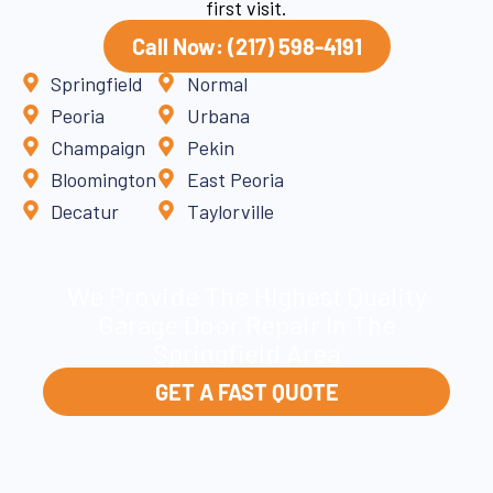
first visit.
Call Now: (217) 598-4191
Springfield
Normal
Peoria
Urbana
Champaign
Pekin
Bloomington
East Peoria
Decatur
Taylorville
We Provide The Highest Quality
Garage Door Repair In The
Springfield Area
GET A FAST QUOTE