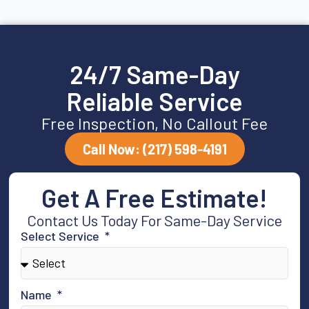
24/7 Same-Day
Reliable Service
Free Inspection, No Callout Fee
Call Now: (217) 598-4191
Get A Free Estimate!
Contact Us Today For Same-Day Service
Select Service
Name