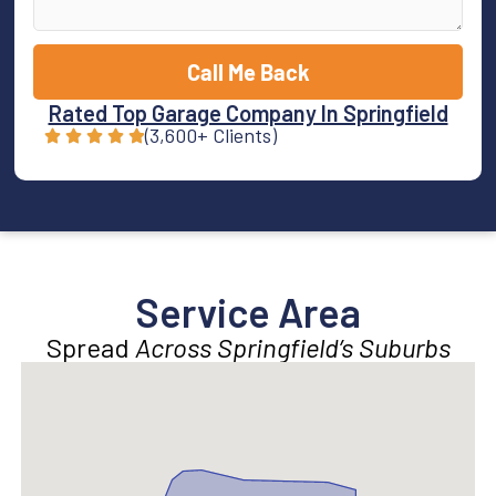
Call Me Back
Rated Top Garage Company In Springfield
(3,600+ Clients)
Service Area
Spread
Across Springfield’s Suburbs