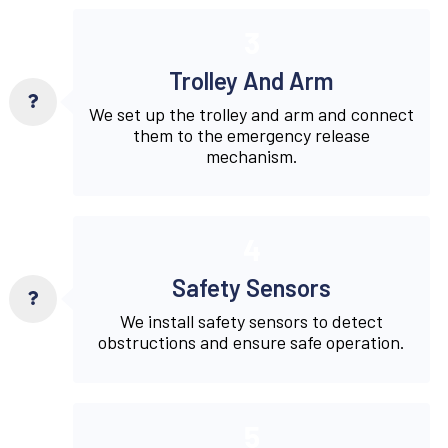
3
Trolley And Arm
We set up the trolley and arm and connect
them to the emergency release
mechanism.
4
Safety Sensors
We install safety sensors to detect
obstructions and ensure safe operation.
5