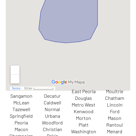
East Peoria
Moultrie
Sangamon
Decatur
Douglas
Chatham
McLean
Caldwell
Metro West
Lincoln
Tazewell
Normal
Kenwood
Ford
Springfield
Urbana
Morton
Mason
Peoria
Woodford
Piatt
Rantoul
Macon
Christian
Washington
Menard
Champaign
Pekin