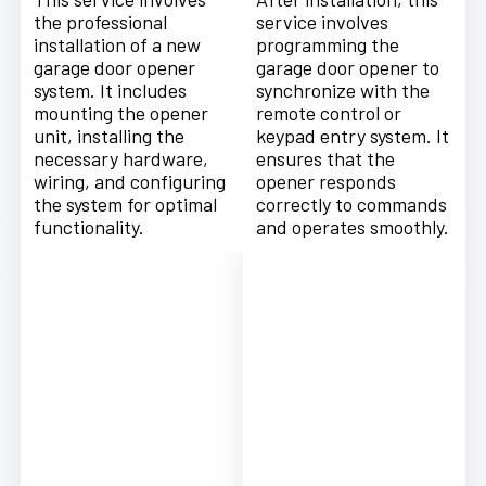
the professional
service involves
installation of a new
programming the
garage door opener
garage door opener to
system. It includes
synchronize with the
mounting the opener
remote control or
unit, installing the
keypad entry system. It
necessary hardware,
ensures that the
wiring, and configuring
opener responds
the system for optimal
correctly to commands
functionality.
and operates smoothly.