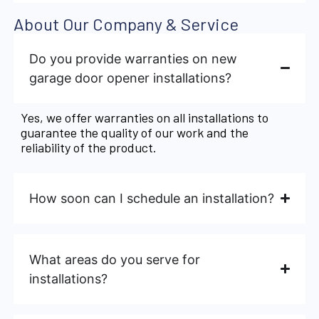
About Our Company & Service
Do you provide warranties on new
garage door opener installations?
Yes, we offer warranties on all installations to
guarantee the quality of our work and the
reliability of the product.
How soon can I schedule an installation?
What areas do you serve for
installations?