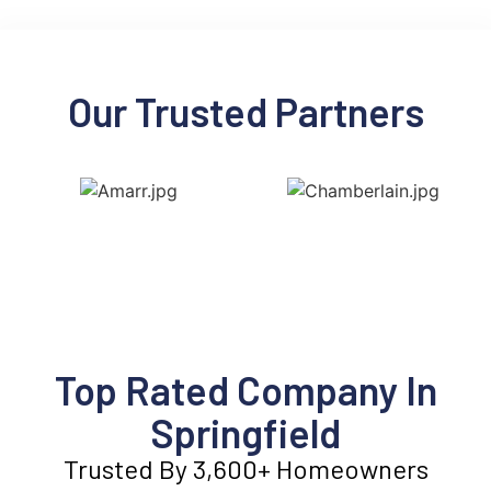
Our Trusted Partners
Top Rated Company In
Springfield
Trusted By 3,600+ Homeowners