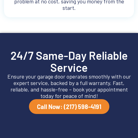
problem at no cost, saving you money from the
start.
24/7 Same-Day Reliable
Service
Ensure your garage door operates smoothly with our
expert service, backed by a full warranty. Fast,
reliable, and hassle-free – book your appointment
today for peace of mind!
Call Now: (217) 598-4191