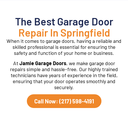
The Best Garage Door
Repair In Springfield
When it comes to garage doors, having a reliable and
skilled professional is essential for ensuring the
safety and function of your home or business.
At
Jamie Garage Doors
, we make garage door
repairs simple and hassle-free. Our highly trained
technicians have years of experience in the field,
ensuring that your door operates smoothly and
securely.
Call Now: (217) 598-4191