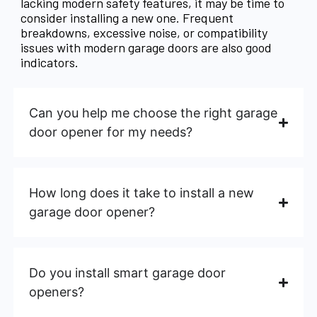
lacking modern safety features, it may be time to
consider installing a new one. Frequent
breakdowns, excessive noise, or compatibility
issues with modern garage doors are also good
indicators.
Can you help me choose the right garage
door opener for my needs?
How long does it take to install a new
garage door opener?
Do you install smart garage door
openers?