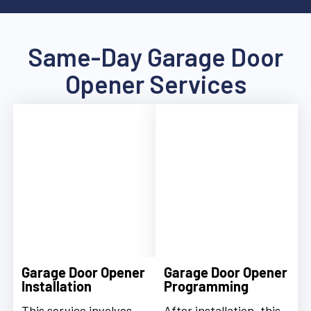
Same-Day Garage Door
Opener Services
Garage Door Opener
Garage Door Opener
Installation
Programming
This service involves
After installation, this