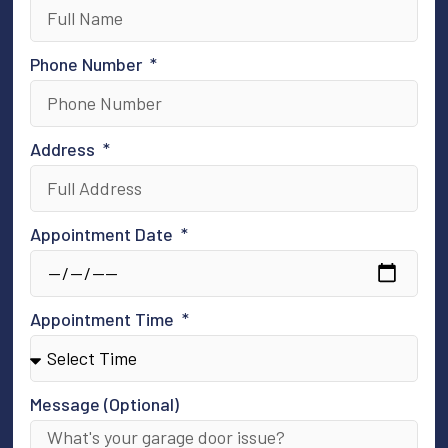
Phone Number
Address
Appointment Date
Appointment Time
Message (Optional)