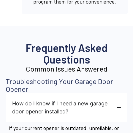
program them for your convenience.
Frequently Asked
Questions
Common Issues Answered
Troubleshooting Your Garage Door
Opener
How do I know if I need a new garage
door opener installed?
If your current opener is outdated, unreliable, or