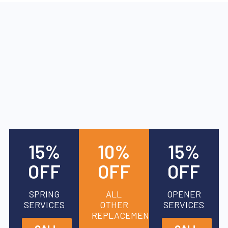
15%
10%
15%
OFF
OFF
OFF
SPRING
ALL
OPENER
SERVICES
OTHER
SERVICES
REPLACEMENTS