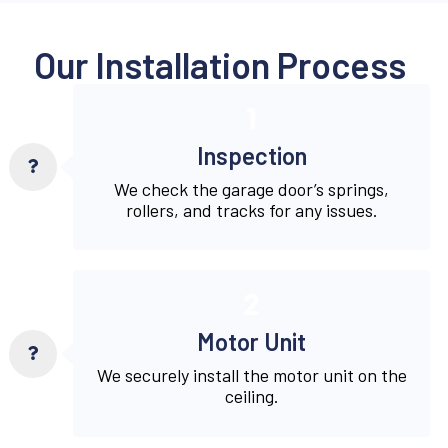
Our Installation Process
1
Inspection
We check the garage door’s springs,
rollers, and tracks for any issues.
2
Motor Unit
We securely install the motor unit on the
ceiling.