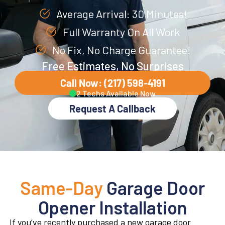
Average Arrival: 30 Minutes!
Full Warranty On All Work
No Fix, No Charge Guarantee!
Free Estimates, No Surprises
Call Now: (217) 598-4191
2 Techs Available Now
Request A Callback
Same-Day
Garage Door
Opener Installation
If you’ve recently purchased a new garage door