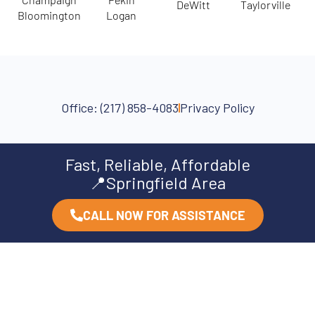
DeWitt
Taylorville
Bloomington
Logan
Office: (217) 858-4083
Privacy Policy
Fast, Reliable, Affordable
📍Springfield Area
CALL NOW FOR ASSISTANCE