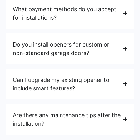
What payment methods do you accept
for installations?
Do you install openers for custom or
non-standard garage doors?
Can I upgrade my existing opener to
include smart features?
Are there any maintenance tips after the
installation?