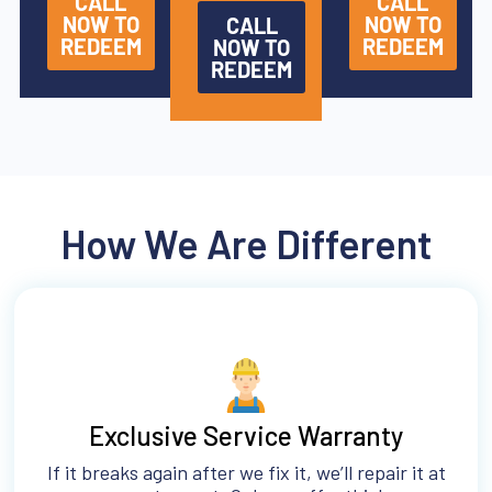
CALL
CALL
NOW TO
NOW TO
CALL
REDEEM
REDEEM
NOW TO
REDEEM
How We Are Different
Exclusive Service Warranty
If it breaks again after we fix it, we’ll repair it at