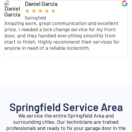
Daniel Garcia
★
★
★
★
★
Springfield
Amazing work, great communication and excellent
I
price. I needed a lock change service for my front
s
door, and they handled everything smoothly from
o
start to finish. Highly recommend their services for
t
anyone in need of a reliable locksmith.
g
g
Springfield Service Area
We service the entire Springfield Area and
surrounding cities. Our technicians are trained
professionals and ready to fix your garage door in the