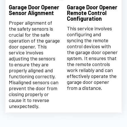
Garage Door Opener
Garage Door Opener
Sensor Alignment
Remote Control
Configuration
Proper alignment of
This service involves
the safety sensors is
configuring and
crucial for the safe
syncing the remote
operation of the garage
control devices with
door opener. This
the garage door opener
service involves
system. It ensures that
adjusting the sensors
the remote controls
to ensure they are
work reliably and can
properly aligned and
effectively operate the
functioning correctly.
garage door opener
Misaligned sensors can
from a distance.
prevent the door from
closing properly or
cause it to reverse
unexpectedly.