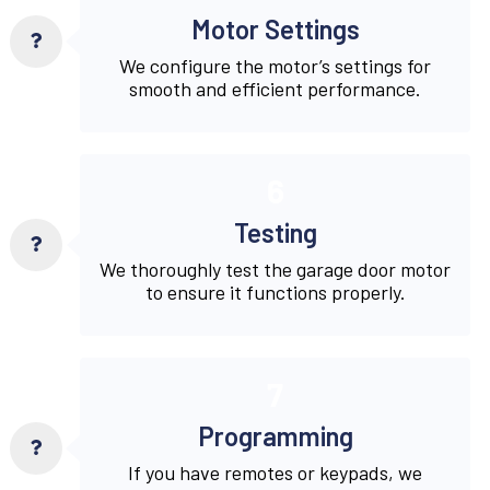
Motor Settings
We configure the motor’s settings for
smooth and efficient performance.
6
Testing
We thoroughly test the garage door motor
to ensure it functions properly.
7
Programming
If you have remotes or keypads, we