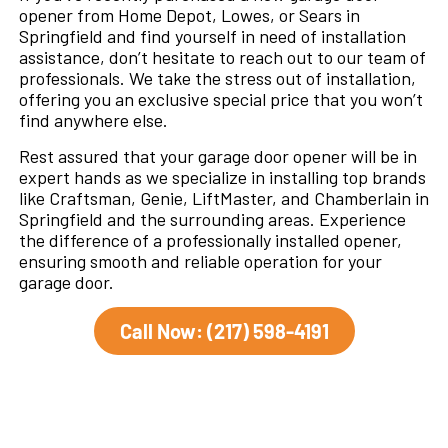
opener from Home Depot, Lowes, or Sears in
Springfield and find yourself in need of installation
assistance, don’t hesitate to reach out to our team of
professionals. We take the stress out of installation,
offering you an exclusive special price that you won’t
find anywhere else.
Rest assured that your garage door opener will be in
expert hands as we specialize in installing top brands
like Craftsman, Genie, LiftMaster, and Chamberlain in
Springfield and the surrounding areas. Experience
the difference of a professionally installed opener,
ensuring smooth and reliable operation for your
garage door.
Call Now: (217) 598-4191