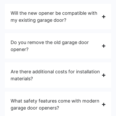
Will the new opener be compatible with
my existing garage door?
Do you remove the old garage door
opener?
Are there additional costs for installation
materials?
What safety features come with modern
garage door openers?