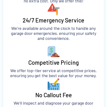
no extra cost. Only we offer this!
24/7 Emergency Service
We’re available around the clock to handle any
garage door emergencies, ensuring your safety
and convenience.
Competitive Pricing
We offer top-tier service at competitive prices,
ensuring you get the best value for your money.
No Callout Fee
We’ll inspect and diagnose your garage door