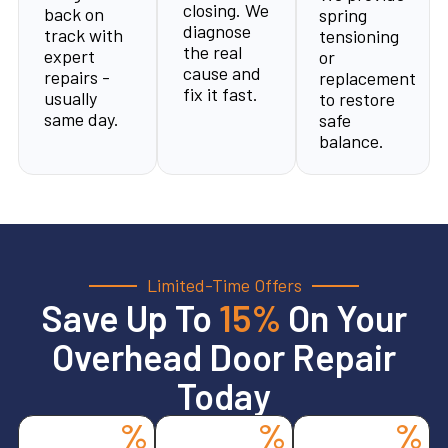
closing. We
back on
spring
diagnose
track with
tensioning
the real
expert
or
cause and
repairs -
replacement
fix it fast.
usually
to restore
same day.
safe
balance.
Limited-Time Offers
Save Up To
15%
On Your
Overhead Door Repair
Today
%
%
%