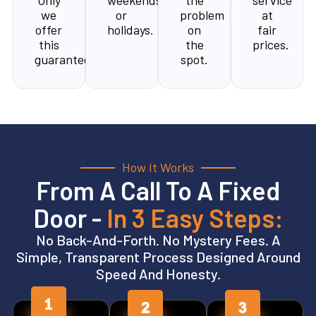
Only
weekends,
the
service
we
or
problem
at
offer
holidays.
on
fair
this
the
prices.
guarantee.
spot.
How It Works
From A Call To A Fixed
Door -
In 3 Easy Steps:
No Back-And-Forth. No Mystery Fees. A
Simple, Transparent Process Designed Around
Speed And Honesty.