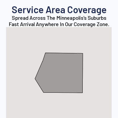
Service Area Coverage
Spread Across The Minneapolis’s Suburbs
Fast Arrival Anywhere In Our Coverage Zone.