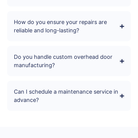
How do you ensure your repairs are
reliable and long-lasting?
Do you handle custom overhead door
manufacturing?
Can I schedule a maintenance service in
advance?