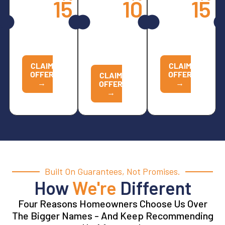
15
10
15
Spring
All
Opener
Services
Other
Services
Replacements
CALL
CALL
NOW TO
CALL
NOW TO
REDEEM
NOW TO
REDEEM
REDEEM
CLAIM
CLAIM
OFFER
OFFER
CLAIM
→
→
OFFER
→
Built On Guarantees, Not Promises.
How
We're
Different
Four Reasons Homeowners Choose Us Over
The Bigger Names - And Keep Recommending