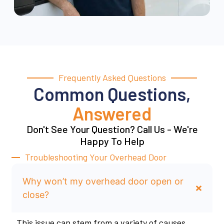
Frequently Asked Questions
Common Questions,
Answered
Don't See Your Question? Call Us - We're
Happy To Help
Troubleshooting Your Overhead Door
Why won’t my overhead door open or
close?
This issue can stem from a variety of causes,