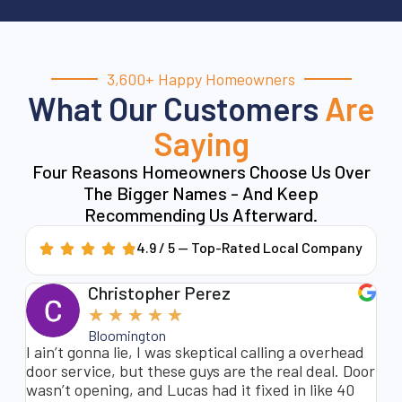
3,600+ Happy Homeowners
What Our Customers
Are
Saying
Four Reasons Homeowners Choose Us Over
The Bigger Names - And Keep
Recommending Us Afterward.
4.9 / 5 — Top-Rated Local Company
Christopher Perez
★
★
★
★
★
Bloomington
nt
I ain’t gonna lie, I was skeptical calling a overhead
My
t
door service, but these guys are the real deal. Door
so
m
wasn’t opening, and Lucas had it fixed in like 40
to