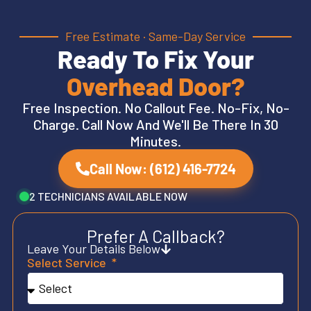
Free Estimate · Same-Day Service
Ready To Fix Your
Overhead Door?
Free Inspection. No Callout Fee. No-Fix, No-
Charge. Call Now And We'll Be There In 30
Minutes.
Call Now: (612) 416-7724
2 TECHNICIANS AVAILABLE NOW
Prefer A Callback?
Leave Your Details Below
Select Service