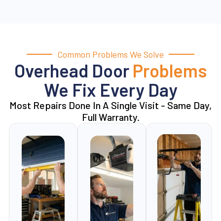
Common Problems We Solve
Overhead Door
Problems
We Fix Every Day
Most Repairs Done In A Single Visit - Same Day,
Full Warranty.