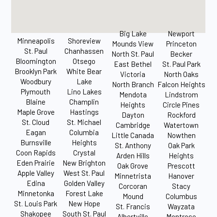
Big Lake
Newport
Minneapolis
Shoreview
Mounds View
Princeton
St. Paul
Chanhassen
North St. Paul
Becker
Bloomington
Otsego
East Bethel
St. Paul Park
Brooklyn Park
White Bear
Victoria
North Oaks
Woodbury
Lake
North Branch
Falcon Heights
Plymouth
Lino Lakes
Mendota
Lindstrom
Blaine
Champlin
Heights
Circle Pines
Maple Grove
Hastings
Dayton
Rockford
St. Cloud
St. Michael
Cambridge
Watertown
Eagan
Columbia
Little Canada
Nowthen
Burnsville
Heights
St. Anthony
Oak Park
Coon Rapids
Crystal
Arden Hills
Heights
Eden Prairie
New Brighton
Oak Grove
Prescott
Apple Valley
West St. Paul
Minnetrista
Hanover
Edina
Golden Valley
Corcoran
Stacy
Minnetonka
Forest Lake
Mound
Columbus
St. Louis Park
New Hope
St. Francis
Wayzata
Shakopee
South St. Paul
Albertville
Montrose