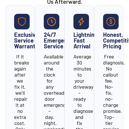
Us Afterward.
Exclusive
24/7
Lightning-
Honest,
Service
Emergency
Fast
Competiti
Warranty
Service
Arrival
Pricing
If it
Available
Average
Free
breaks
around
30
diagnosis.
again
the
minutes
No
after
clock
to
callout
we
for
your
fee.
fix it,
any
driveway
No-
we'll
overhead
-
fix,
repair
door
ready
no-
it at
emergency
to
charge
no
-
diagnose
promise.
extra
day,
and
Top-
cost.
night,
fix
tier