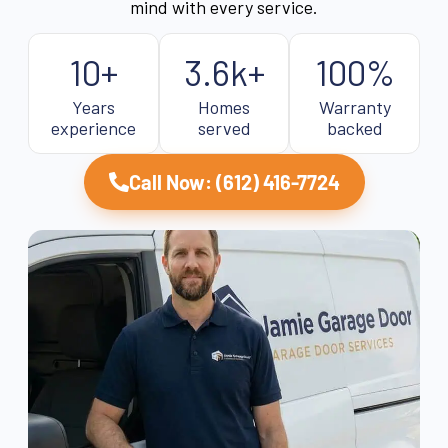
mind with every service.
10+
3.6k+
100%
Years
Homes
Warranty
experience
served
backed
Call Now: (612) 416-7724