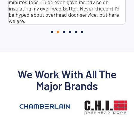
minutes tops. Dude even gave me advice on
co
insulating my overhead better. Never thought I’d
Sa
be hyped about overhead door service, but here
as
we are.
re
We Work With All The
Major Brands