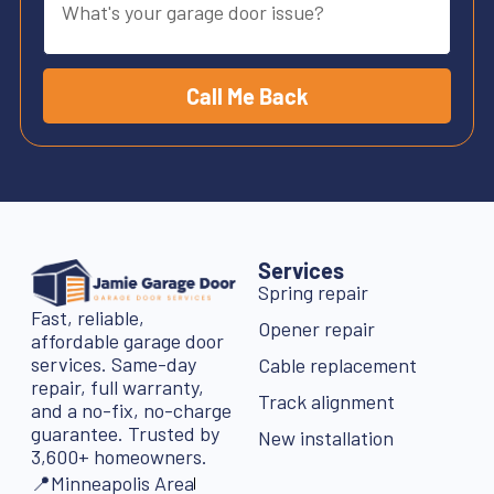
Call Me Back
Services
Spring repair
Fast, reliable,
Opener repair
affordable garage door
services. Same-day
Cable replacement
repair, full warranty,
Track alignment
and a no-fix, no-charge
guarantee. Trusted by
New installation
3,600+ homeowners.
📍Minneapolis Area