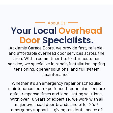
About Us
Your Local
Overhead
Door
Specialists.
At Jamie Garage Doors, we provide fast, reliable,
and affordable overhead door services across the
area. With a commitment to 5-star customer
service, we specialize in repair, installation, spring
tensioning, opener solutions, and full system
maintenance.
Whether it’s an emergency repair or scheduled
maintenance, our experienced technicians ensure
quick response times and long-lasting solutions.
With over 10 years of expertise, we work with all
major overhead door brands and offer 24/7
emergency support — giving residents peace of