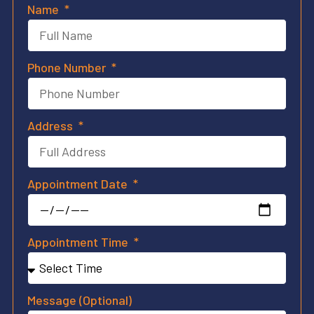
Name
Phone Number
Address
Appointment Date
Appointment Time
Message (Optional)