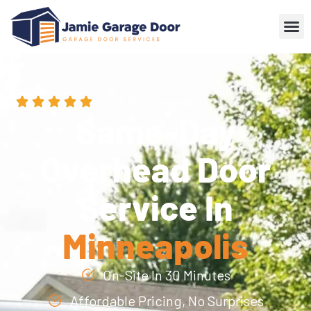
4.9 · 3,600+ reviews
Same-Day
Overhead Door
Service In
Minneapolis
On-Site In 30 Minutes
Affordable Pricing, No Surprises