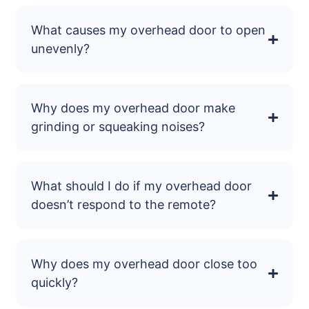
What causes my overhead door to open
unevenly?
Why does my overhead door make
grinding or squeaking noises?
What should I do if my overhead door
doesn’t respond to the remote?
Why does my overhead door close too
quickly?