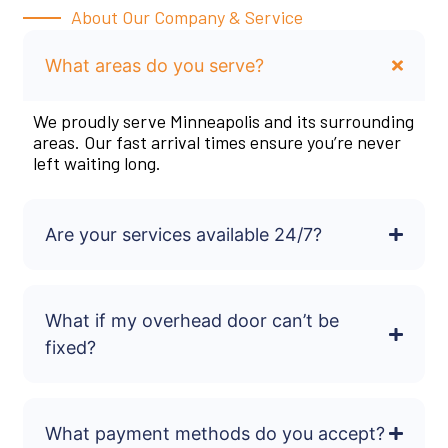
About Our Company & Service
What areas do you serve?
We proudly serve Minneapolis and its surrounding
areas. Our fast arrival times ensure you’re never
left waiting long.
Are your services available 24/7?
What if my overhead door can’t be
fixed?
What payment methods do you accept?