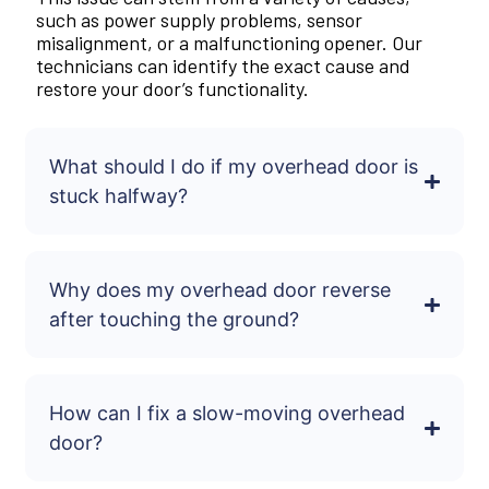
such as power supply problems, sensor
misalignment, or a malfunctioning opener. Our
technicians can identify the exact cause and
restore your door’s functionality.
What should I do if my overhead door is
stuck halfway?
Why does my overhead door reverse
after touching the ground?
How can I fix a slow-moving overhead
door?