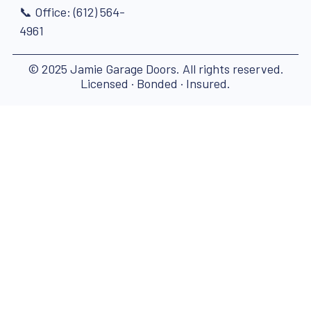
📞 Office: (612) 564-
4961
© 2025 Jamie Garage Doors. All rights reserved.
Licensed · Bonded · Insured.