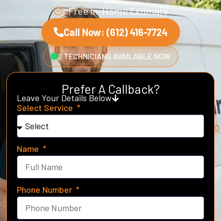
Free In-Home Estimate
Call Now: (612) 416-7724
2 TECHNICIANS AVAILABLE NOW
Prefer A Callback?
Leave Your Details Below
Select Service
Name
Phone Number