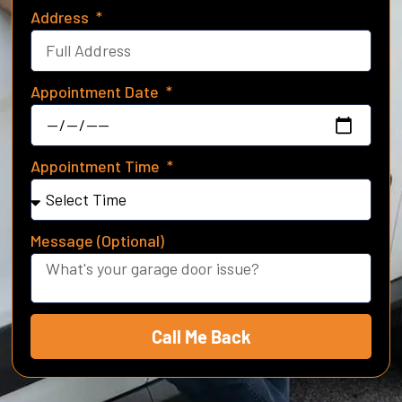
Address
Appointment Date
Appointment Time
Message (Optional)
Call Me Back