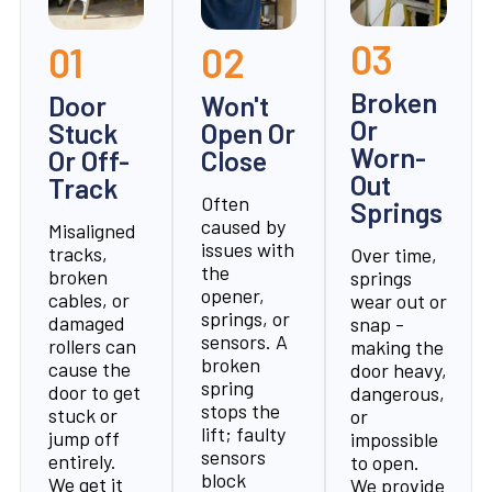
03
01
02
Broken
Door
Won't
Or
Stuck
Open Or
Worn-
Or Off-
Close
Out
Track
Often
Springs
caused by
Misaligned
issues with
tracks,
Over time,
the
broken
springs
opener,
cables, or
wear out or
springs, or
damaged
snap -
sensors. A
rollers can
making the
broken
cause the
door heavy,
spring
door to get
dangerous,
stops the
stuck or
or
lift; faulty
jump off
impossible
sensors
entirely.
to open.
block
We get it
We provide