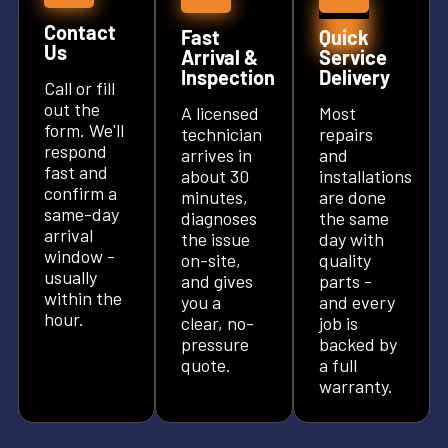
Contact
Fast
Quick
Us
Arrival &
Service
Inspection
Delivery
Call or fill
out the
A licensed
Most
form. We'll
technician
repairs
respond
arrives in
and
fast and
about 30
installations
confirm a
minutes,
are done
same-day
diagnoses
the same
arrival
the issue
day with
window -
on-site,
quality
usually
and gives
parts -
within the
you a
and every
hour.
clear, no-
job is
pressure
backed by
quote.
a full
warranty.