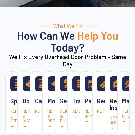
What We Fix
How Can We
Help You
Today?
We Fix Every Overhead Door Problem - Same
Day
Springs
Openers
Cables
Motors
Sensors
Tracks
Panels
Remotes
New
Main
Installat
REPAIR
REPAIR
REPLACEMENT
REPAIR
ALIGN
ALIGNMENT
REPLACE
REPAIR
TUNE-
&
&
→
&
&
→
DAMAGED
→
UPS
NEW
REPLACE
INSTALL
REPLACE
FIX
→
→
DOORS
→
→
→
→
→