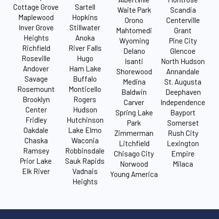
Cottage Grove
Sartell
Waite Park
Scandia
Maplewood
Hopkins
Orono
Centerville
Inver Grove
Stillwater
Mahtomedi
Grant
Heights
Anoka
Wyoming
Pine City
Richfield
River Falls
Delano
Glencoe
Roseville
Hugo
Isanti
North Hudson
Andover
Ham Lake
Shorewood
Annandale
Savage
Buffalo
Medina
St. Augusta
Rosemount
Monticello
Baldwin
Deephaven
Brooklyn
Rogers
Carver
Independence
Center
Hudson
Spring Lake
Bayport
Fridley
Hutchinson
Park
Somerset
Oakdale
Lake Elmo
Zimmerman
Rush City
Chaska
Waconia
Litchfield
Lexington
Ramsey
Robbinsdale
Chisago City
Empire
Prior Lake
Sauk Rapids
Norwood
Milaca
Elk River
Vadnais
Young America
Heights