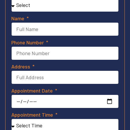
Name
Phone Number
Address
Appointment Date
Appointment Time