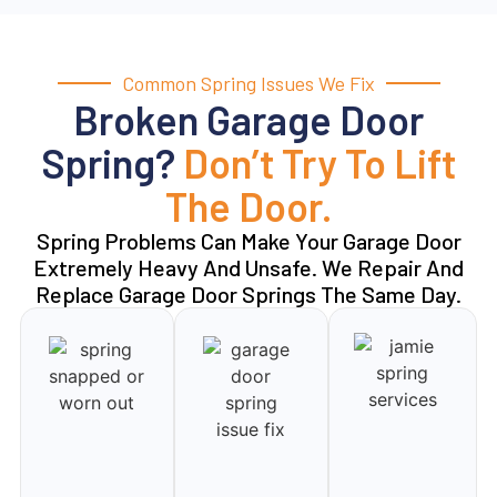
Common Spring Issues We Fix
Broken Garage Door
Spring?
Don’t Try To Lift
The Door.
Spring Problems Can Make Your Garage Door
Extremely Heavy And Unsafe. We Repair And
Replace Garage Door Springs The Same Day.