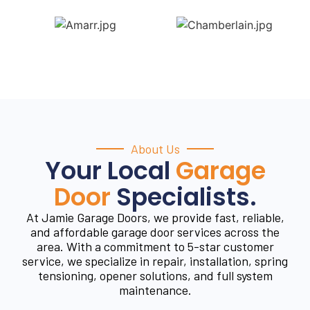
About Us
Your Local
Garage
Door
Specialists.
At Jamie Garage Doors, we provide fast, reliable,
and affordable garage door services across the
area. With a commitment to 5-star customer
service, we specialize in repair, installation, spring
tensioning, opener solutions, and full system
maintenance.