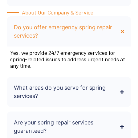
About Our Company & Service
Do you offer emergency spring repair
services?
Yes, we provide 24/7 emergency services for
spring-related issues to address urgent needs at
any time.
What areas do you serve for spring
services?
Are your spring repair services
guaranteed?