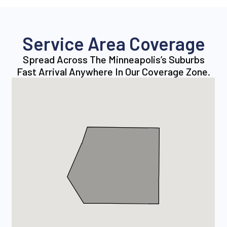
Service Area Coverage
Spread Across The Minneapolis’s Suburbs
Fast Arrival Anywhere In Our Coverage Zone.