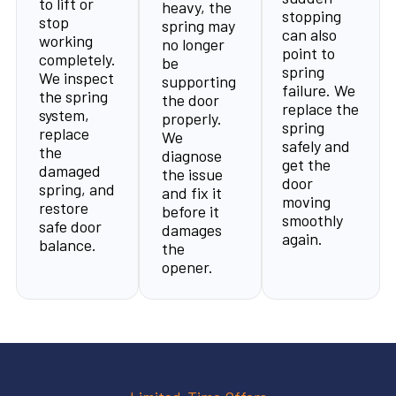
to lift or
heavy, the
stopping
stop
spring may
can also
working
no longer
point to
completely.
be
spring
We inspect
supporting
failure. We
the spring
the door
replace the
system,
properly.
spring
replace
We
safely and
the
diagnose
get the
damaged
the issue
door
spring, and
and fix it
moving
restore
before it
smoothly
safe door
damages
again.
balance.
the
opener.