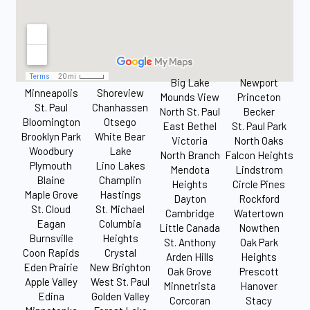
Big Lake
Newport
Minneapolis
Shoreview
Mounds View
Princeton
St. Paul
Chanhassen
North St. Paul
Becker
Bloomington
Otsego
East Bethel
St. Paul Park
Brooklyn Park
White Bear
Victoria
North Oaks
Woodbury
Lake
North Branch
Falcon Heights
Plymouth
Lino Lakes
Mendota
Lindstrom
Blaine
Champlin
Heights
Circle Pines
Maple Grove
Hastings
Dayton
Rockford
St. Cloud
St. Michael
Cambridge
Watertown
Eagan
Columbia
Little Canada
Nowthen
Burnsville
Heights
St. Anthony
Oak Park
Coon Rapids
Crystal
Arden Hills
Heights
Eden Prairie
New Brighton
Oak Grove
Prescott
Apple Valley
West St. Paul
Minnetrista
Hanover
Edina
Golden Valley
Corcoran
Stacy