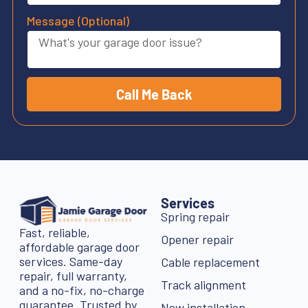
Message (Optional)
Call Me Back
Services
Spring repair
Fast, reliable,
Opener repair
affordable garage door
services. Same-day
Cable replacement
repair, full warranty,
Track alignment
and a no-fix, no-charge
guarantee. Trusted by
New installation