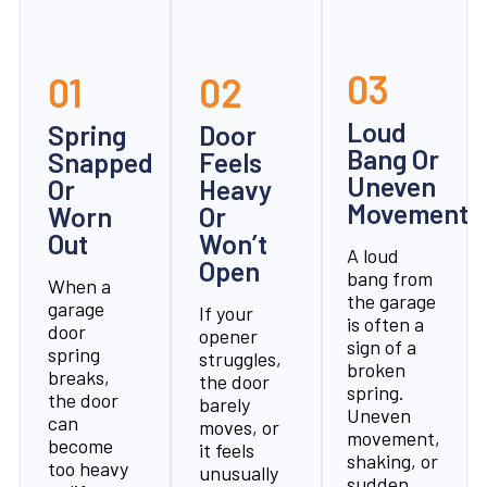
03
01
02
Loud
Spring
Door
Bang Or
Snapped
Feels
Uneven
Or
Heavy
Movement
Worn
Or
Out
Won’t
A loud
Open
bang from
When a
the garage
garage
If your
is often a
door
opener
sign of a
spring
struggles,
broken
breaks,
the door
spring.
the door
barely
Uneven
can
moves, or
movement,
become
it feels
shaking, or
too heavy
unusually
sudden