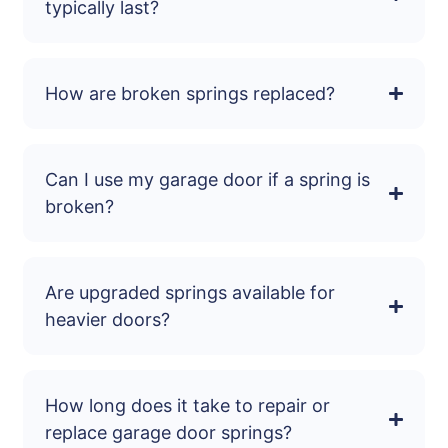
typically last?
How are broken springs replaced?
Can I use my garage door if a spring is
broken?
Are upgraded springs available for
heavier doors?
How long does it take to repair or
replace garage door springs?