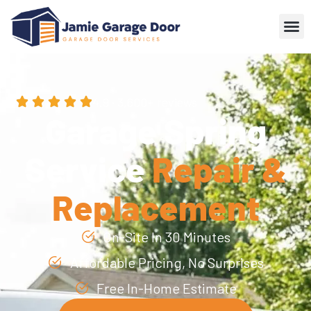
4.9 · 3,600+ reviews
Garage Spring
Service
Repair &
Replacement
On-Site In 30 Minutes
Affordable Pricing, No Surprises
Free In-Home Estimate