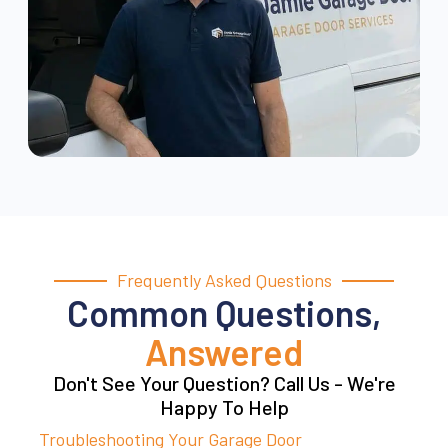
Frequently Asked Questions
Common Questions,
Answered
Don't See Your Question? Call Us - We're
Happy To Help
Troubleshooting Your Garage Door