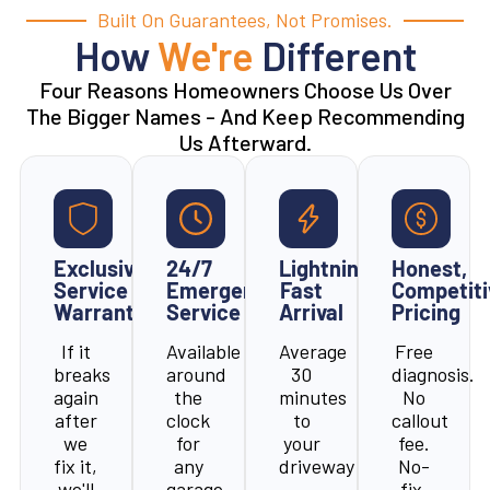
Built On Guarantees, Not Promises.
How
We're
Different
Four Reasons Homeowners Choose Us Over
The Bigger Names - And Keep Recommending
Us Afterward.
Exclusive
24/7
Lightning-
Honest,
Service
Emergency
Fast
Competiti
Warranty
Service
Arrival
Pricing
If it
Available
Average
Free
breaks
around
30
diagnosis.
again
the
minutes
No
after
clock
to
callout
we
for
your
fee.
fix it,
any
driveway
No-
we'll
garage
-
fix,