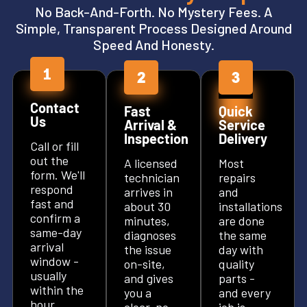
No Back-And-Forth. No Mystery Fees. A
Simple, Transparent Process Designed Around
Speed And Honesty.
Contact
Fast
Quick
Us
Arrival &
Service
Inspection
Delivery
Call or fill
out the
A licensed
Most
form. We'll
technician
repairs
respond
arrives in
and
fast and
about 30
installations
confirm a
minutes,
are done
same-day
diagnoses
the same
arrival
the issue
day with
window -
on-site,
quality
usually
and gives
parts -
within the
you a
and every
hour.
clear, no-
job is