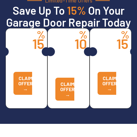
Limited-Time Offers
Save Up To
15%
On Your
Garage Door Repair Today
%
%
%
15
10
15
Spring
All
Opener
Services
Other
Services
Replacements
CALL
CALL
NOW TO
CALL
NOW TO
REDEEM
NOW TO
REDEEM
REDEEM
CLAIM
CLAIM
OFFER
OFFER
CLAIM
→
→
OFFER
→