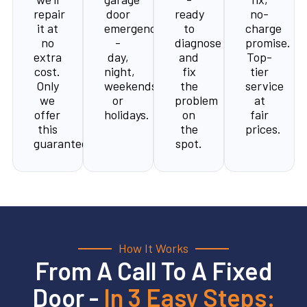
repair
door
ready
no-
it at
emergency
to
charge
no
-
diagnose
promise.
extra
day,
and
Top-
cost.
night,
fix
tier
Only
weekends,
the
service
we
or
problem
at
offer
holidays.
on
fair
this
the
prices.
guarantee.
spot.
How It Works
From A Call To A Fixed
Door -
In 3 Easy Steps: