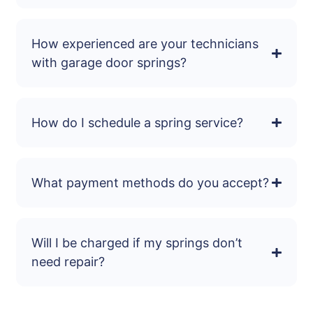
How experienced are your technicians
with garage door springs?
How do I schedule a spring service?
What payment methods do you accept?
Will I be charged if my springs don’t
need repair?