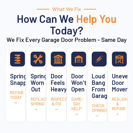
What We Fix
How Can We
Help You
Today?
We Fix Every Garage Door Problem - Same Day
Spring
Spring
Door
Door
Loud
Uneven
Snapped
Worn
Feels
Won’t
Bang
Door
Out
Heavy
Open
From
Moveme
REPAIR
Garage
TODAY
REPLACE
INSPECT
SAME-
REALIGN
→
SPRING
& FIX
DAY
&
CHECK
→
→
HELP
REPAIR
SPRINGS
→
→
→