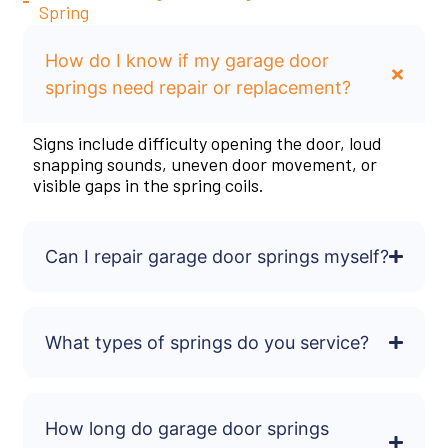
Spring
How do I know if my garage door
springs need repair or replacement?
Signs include difficulty opening the door, loud
snapping sounds, uneven door movement, or
visible gaps in the spring coils.
Can I repair garage door springs myself?
What types of springs do you service?
How long do garage door springs