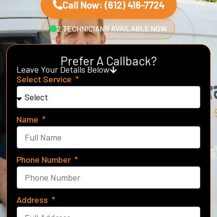
Call Now: (612) 416-7724
2 TECHNICIANS AVAILABLE NOW
Prefer A Callback?
Leave Your Details Below
Select Service
Name
Phone Number
Address