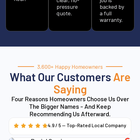
pressure
backed by
quote.
a full
warranty.
3,600+ Happy Homeowners
What Our Customers
Are
Saying
Four Reasons Homeowners Choose Us Over
The Bigger Names - And Keep
Recommending Us Afterward.
4.9 / 5 — Top-Rated Local Company