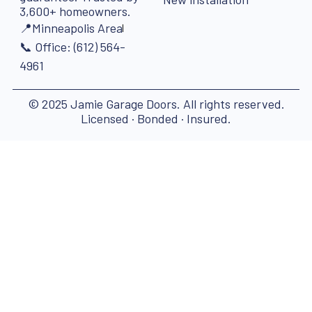
3,600+ homeowners.
📍Minneapolis Area
📞 Office: (612) 564-
4961
© 2025 Jamie Garage Doors. All rights reserved.
Licensed · Bonded · Insured.