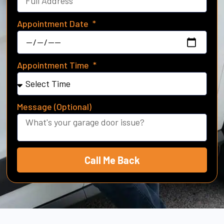
Appointment Date
Appointment Time
Message (Optional)
Call Me Back