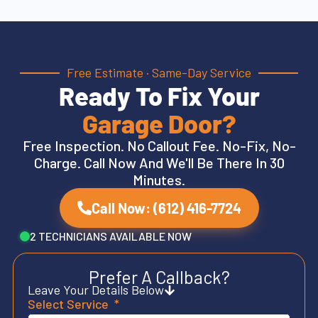
Free Estimate · Same-Day Service
Ready To Fix Your
Garage Door?
Free Inspection. No Callout Fee. No-Fix, No-
Charge. Call Now And We'll Be There In 30
Minutes.
Call Now: (612) 416-7724
2 TECHNICIANS AVAILABLE NOW
Prefer A Callback?
Leave Your Details Below
Select Service