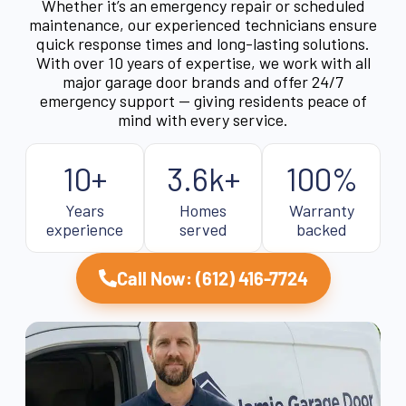
Whether it’s an emergency repair or scheduled
maintenance, our experienced technicians ensure
quick response times and long-lasting solutions.
With over 10 years of expertise, we work with all
major garage door brands and offer 24/7
emergency support — giving residents peace of
mind with every service.
10+
3.6k+
100%
Years
Homes
Warranty
experience
served
backed
Call Now: (612) 416-7724