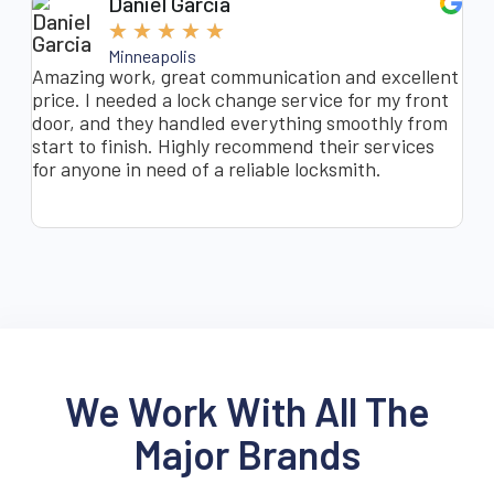
Daniel Garcia
★
★
★
★
★
Minneapolis
Amazing work, great communication and excellent
I a
price. I needed a lock change service for my front
doo
door, and they handled everything smoothly from
was
start to finish. Highly recommend their services
min
for anyone in need of a reliable locksmith.
ins
hyp
We Work With All The
Major Brands