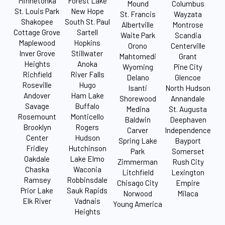
Minnetonka
Forest Lake
Mound
Columbus
St. Louis Park
New Hope
St. Francis
Wayzata
Shakopee
South St. Paul
Albertville
Montrose
Cottage Grove
Sartell
Waite Park
Scandia
Maplewood
Hopkins
Orono
Centerville
Inver Grove
Stillwater
Mahtomedi
Grant
Heights
Anoka
Wyoming
Pine City
Richfield
River Falls
Delano
Glencoe
Roseville
Hugo
Isanti
North Hudson
Andover
Ham Lake
Shorewood
Annandale
Savage
Buffalo
Medina
St. Augusta
Rosemount
Monticello
Baldwin
Deephaven
Brooklyn
Rogers
Carver
Independence
Center
Hudson
Spring Lake
Bayport
Fridley
Hutchinson
Park
Somerset
Oakdale
Lake Elmo
Zimmerman
Rush City
Chaska
Waconia
Litchfield
Lexington
Ramsey
Robbinsdale
Chisago City
Empire
Prior Lake
Sauk Rapids
Norwood
Milaca
Elk River
Vadnais
Young America
Heights