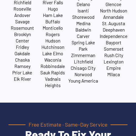
Richfield
River Falls
Delano
Glencoe
Roseville
Hugo
Isanti
North Hudson
Andover
Ham Lake
Shorewood
Annandale
Savage
Buffalo
Medina
St. Augusta
Rosemount
Monticello
Baldwin
Deephaven
Brooklyn
Rogers
Carver
Independence
Center
Hudson
Spring Lake
Bayport
Fridley
Hutchinson
Park
Somerset
Oakdale
Lake Elmo
Zimmerman
Rush City
Chaska
Waconia
Litchfield
Lexington
Ramsey
Robbinsdale
Chisago City
Empire
Prior Lake
Sauk Rapids
Norwood
Milaca
Elk River
Vadnais
Young America
Heights
Free Estimate · Same-Day Service
Ready To Fix Your