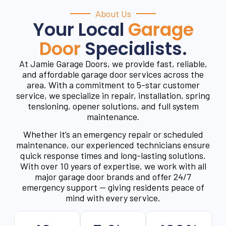
About Us
Your Local
Garage
Door
Specialists.
At Jamie Garage Doors, we provide fast, reliable,
and affordable garage door services across the
area. With a commitment to 5-star customer
service, we specialize in repair, installation, spring
tensioning, opener solutions, and full system
maintenance.
Whether it’s an emergency repair or scheduled
maintenance, our experienced technicians ensure
quick response times and long-lasting solutions.
With over 10 years of expertise, we work with all
major garage door brands and offer 24/7
emergency support — giving residents peace of
mind with every service.