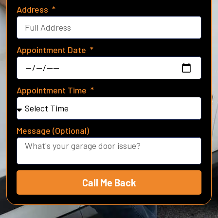
Address
Appointment Date
Appointment Time
Message (Optional)
Call Me Back