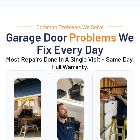
Common Problems We Solve
Garage Door
Problems
We
Fix Every Day
Most Repairs Done In A Single Visit - Same Day,
Full Warranty.