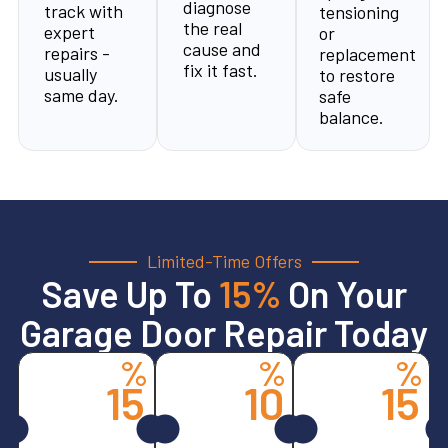
diagnose
track with
tensioning
the real
expert
or
cause and
repairs -
replacement
fix it fast.
usually
to restore
same day.
safe
balance.
Limited-Time Offers
Save Up To
15%
On Your
Garage Door Repair Today
%
%
%
15
10
15
Spring
All
Opener
Services
Other
Services
Replacements
CALL
CALL