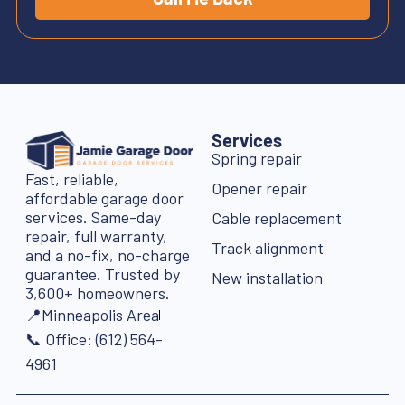
Services
Spring repair
Fast, reliable,
Opener repair
affordable garage door
services. Same-day
Cable replacement
repair, full warranty,
Track alignment
and a no-fix, no-charge
guarantee. Trusted by
New installation
3,600+ homeowners.
📍Minneapolis Area
📞 Office: (612) 564-
4961