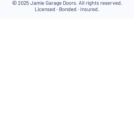
© 2025 Jamie Garage Doors. All rights reserved.
Licensed · Bonded · Insured.