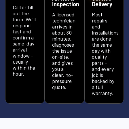
Inspection
Delivery
Call or fill
out the
A licensed
Most
form. We'll
technician
repairs
respond
arrives in
and
fast and
about 30
installations
confirm a
minutes,
are done
same-day
diagnoses
the same
arrival
the issue
day with
window -
on-site,
quality
usually
and gives
parts -
within the
you a
and every
hour.
clear, no-
job is
pressure
backed by
quote.
a full
warranty.