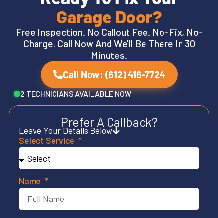
Garage Door?
Free Inspection. No Callout Fee. No-Fix, No-
Charge. Call Now And We'll Be There In 30
Minutes.
Call Now: (612) 416-7724
2 TECHNICIANS AVAILABLE NOW
Prefer A Callback?
Leave Your Details Below
Select Service
Name