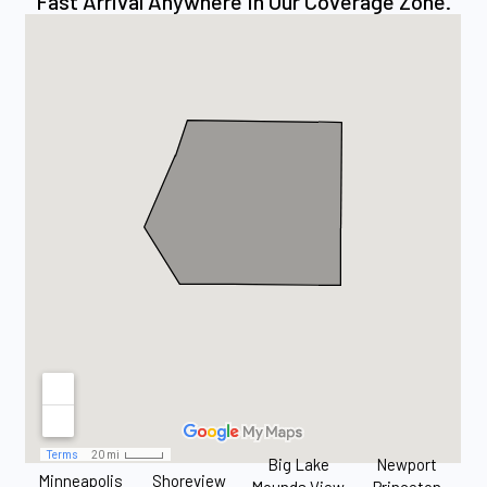
Fast Arrival Anywhere In Our Coverage Zone.
Big Lake
Newport
Minneapolis
Shoreview