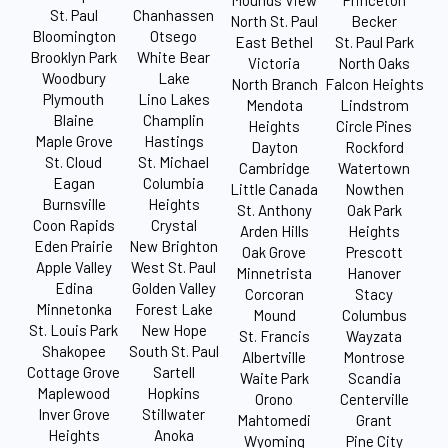
Mounds View
Princeton
St. Paul
Chanhassen
North St. Paul
Becker
Bloomington
Otsego
East Bethel
St. Paul Park
Brooklyn Park
White Bear
Victoria
North Oaks
Woodbury
Lake
North Branch
Falcon Heights
Plymouth
Lino Lakes
Mendota
Lindstrom
Blaine
Champlin
Heights
Circle Pines
Maple Grove
Hastings
Dayton
Rockford
St. Cloud
St. Michael
Cambridge
Watertown
Eagan
Columbia
Little Canada
Nowthen
Burnsville
Heights
St. Anthony
Oak Park
Coon Rapids
Crystal
Arden Hills
Heights
Eden Prairie
New Brighton
Oak Grove
Prescott
Apple Valley
West St. Paul
Minnetrista
Hanover
Edina
Golden Valley
Corcoran
Stacy
Minnetonka
Forest Lake
Mound
Columbus
St. Louis Park
New Hope
St. Francis
Wayzata
Shakopee
South St. Paul
Albertville
Montrose
Cottage Grove
Sartell
Waite Park
Scandia
Maplewood
Hopkins
Orono
Centerville
Inver Grove
Stillwater
Mahtomedi
Grant
Heights
Anoka
Wyoming
Pine City