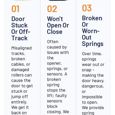
03
01
02
Broken
Door
Won't
Or
Stuck
Open Or
Worn-
Or Off-
Close
Out
Track
Often
Springs
caused by
Misaligned
issues with
tracks,
Over time,
the
broken
springs
opener,
cables, or
wear out or
springs, or
damaged
snap -
sensors. A
rollers can
making the
broken
cause the
door heavy,
spring
door to get
dangerous,
stops the
stuck or
or
lift; faulty
jump off
impossible
sensors
entirely.
to open.
block
We get it
We provide
closing. We
back on
spring