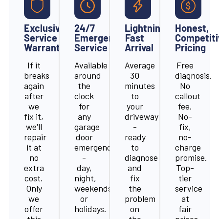
Exclusive
24/7
Lightning-
Honest,
Service
Emergency
Fast
Competiti
Warranty
Service
Arrival
Pricing
If it
Available
Average
Free
breaks
around
30
diagnosis.
again
the
minutes
No
after
clock
to
callout
we
for
your
fee.
fix it,
any
driveway
No-
we'll
garage
-
fix,
repair
door
ready
no-
it at
emergency
to
charge
no
-
diagnose
promise.
extra
day,
and
Top-
cost.
night,
fix
tier
Only
weekends,
the
service
we
or
problem
at
offer
holidays.
on
fair