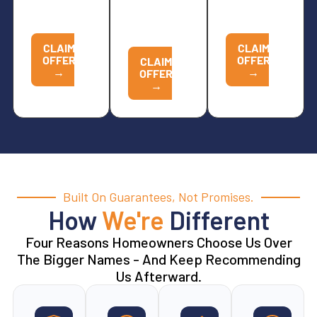
NOW TO
CALL
NOW TO
REDEEM
NOW TO
REDEEM
REDEEM
CLAIM
CLAIM
OFFER
OFFER
CLAIM
→
→
OFFER
→
Built On Guarantees, Not Promises.
How
We're
Different
Four Reasons Homeowners Choose Us Over
The Bigger Names - And Keep Recommending
Us Afterward.