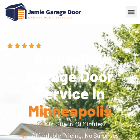
4.9 · 3,600+ reviews
Same-Day
Garage Door
Service In
Minneapolis
On-Site In 30 Minutes
Affordable Pricing, No Surprises