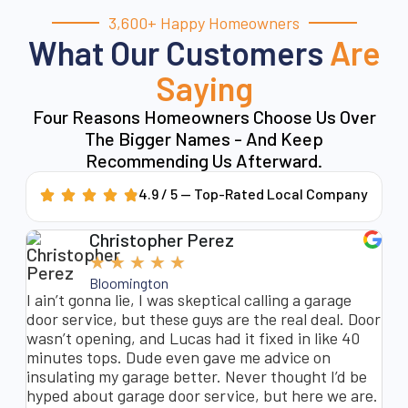
3,600+ Happy Homeowners
What Our Customers
Are
Saying
Four Reasons Homeowners Choose Us Over
The Bigger Names - And Keep
Recommending Us Afterward.
4.9 / 5 — Top-Rated Local Company
Christopher Perez
★
★
★
★
★
Bloomington
nt
I ain’t gonna lie, I was skeptical calling a garage
My
t
door service, but these guys are the real deal. Door
ba
m
wasn’t opening, and Lucas had it fixed in like 40
re
minutes tops. Dude even gave me advice on
co
insulating my garage better. Never thought I’d be
Sa
hyped about garage door service, but here we are.
as