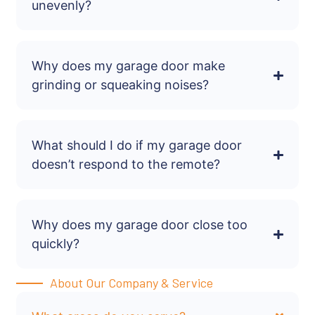
unevenly?
Why does my garage door make
grinding or squeaking noises?
What should I do if my garage door
doesn’t respond to the remote?
Why does my garage door close too
quickly?
About Our Company & Service