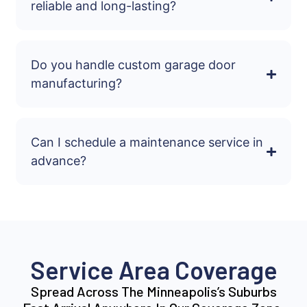
reliable and long-lasting?
Do you handle custom garage door
manufacturing?
Can I schedule a maintenance service in
advance?
Service Area Coverage
Spread Across The Minneapolis’s Suburbs