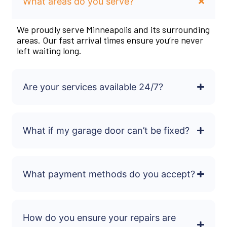
What areas do you serve?
We proudly serve Minneapolis and its surrounding
areas. Our fast arrival times ensure you’re never
left waiting long.
Are your services available 24/7?
What if my garage door can’t be fixed?
What payment methods do you accept?
How do you ensure your repairs are