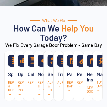
What We Fix
How Can We
Help You
Today?
We Fix Every Garage Door Problem - Same Day
Springs
Openers
Cables
Motors
Sensors
Tracks
Panels
Remotes
New
Main
Installat
REPAIR
REPAIR
REPLACEMENT
REPAIR
ALIGN
ALIGNMENT
REPLACE
REPAIR
TUNE-
&
&
→
&
&
→
DAMAGED
→
UPS
NEW
REPLACE
INSTALL
REPLACE
FIX
→
→
DOORS
→
→
→
→
→