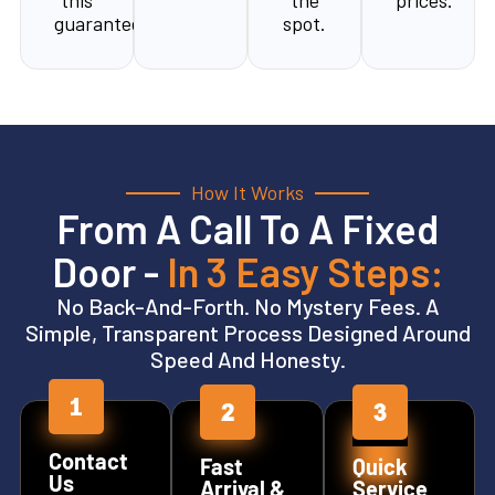
this
the
prices.
guarantee.
spot.
How It Works
From A Call To A Fixed
Door -
In 3 Easy Steps:
No Back-And-Forth. No Mystery Fees. A
Simple, Transparent Process Designed Around
Speed And Honesty.
Contact
Fast
Quick
Us
Arrival &
Service