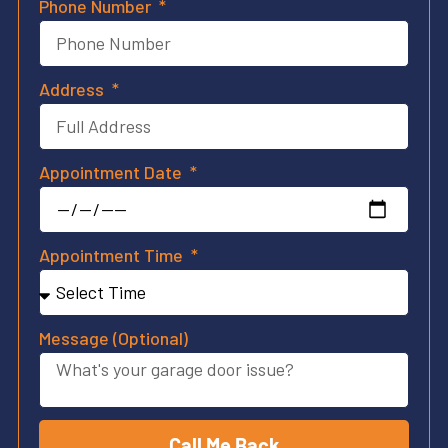
Phone Number
Address
Appointment Date
Appointment Time
Message (Optional)
Call Me Back