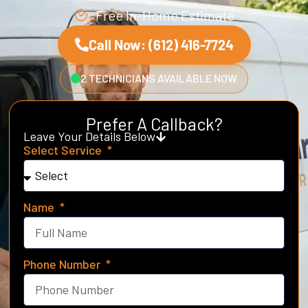
Free In-Home Estimate
Call Now: (612) 416-7724
2 TECHNICIANS AVAILABLE NOW
Prefer A Callback?
Leave Your Details Below
Select Service
Name
Phone Number