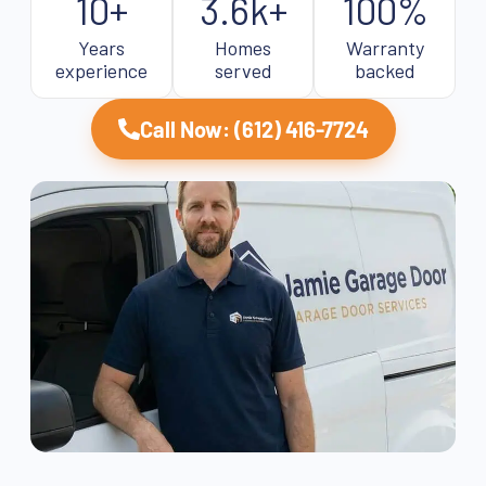
10+
3.6k+
100%
Years
Homes
Warranty
experience
served
backed
Call Now: (612) 416-7724