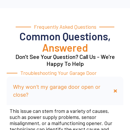
Frequently Asked Questions
Common Questions,
Answered
Don't See Your Question? Call Us - We're
Happy To Help
Troubleshooting Your Garage Door
Why won’t my garage door open or
close?
This issue can stem from a variety of causes,
such as power supply problems, sensor
misalignment, or a malfunctioning opener. Our
technicians can identify the exact cause and