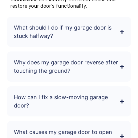
restore your door’s functionality.
What should I do if my garage door is
stuck halfway?
Why does my garage door reverse after
touching the ground?
How can I fix a slow-moving garage
door?
What causes my garage door to open