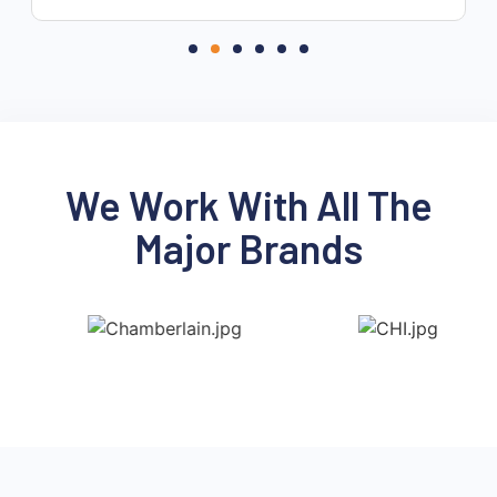
re
We Work With All The
Major Brands