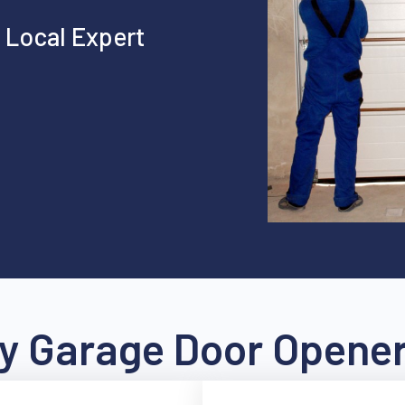
 Local Expert
 Garage Door Opener