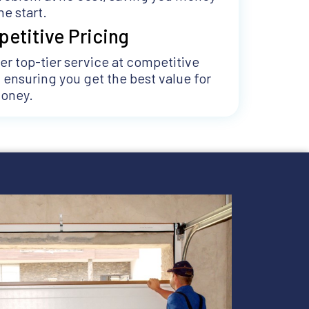
he start.
etitive Pricing
er top-tier service at competitive
, ensuring you get the best value for
money.