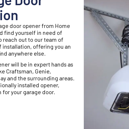
ion
arage door opener from Home
d find yourself in need of
to reach out to our team of
 installation, offering you an
find anywhere else.
ner will be in expert hands as
like Craftsman, Genie,
Bay and the surrounding areas.
onally installed opener,
 for your garage door.