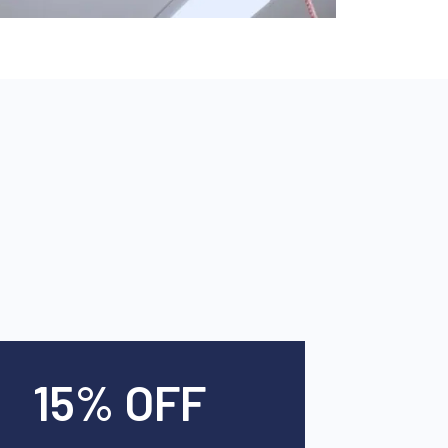
15% OFF