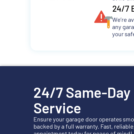
24/7 
We’re av
any gar
your saf
24/7 Same-Day 
Service
Ensure your garage door operates smoo
backed by a full warranty. Fast, reliabl
appointment today for peace of mind!