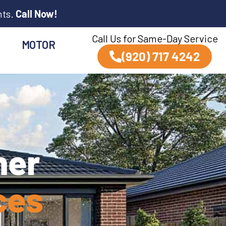
nts.
Call Now!
Call Us for Same-Day Service
MOTOR
(920) 717 4242
ner
ces