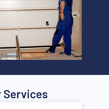
 Services