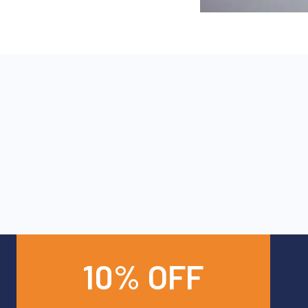
10% OFF