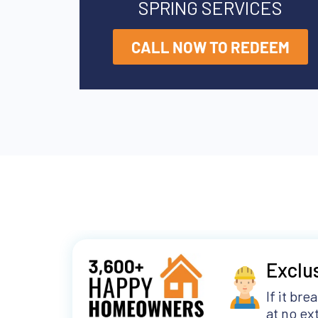
SPRING SERVICES
CALL NOW TO REDEEM
Exclu
If it bre
at no ext