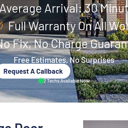
Average Arrival: 30 Minu
Full Warranty On All Wo
No Fix, No Charge Guaran
Free Estimates, No Surprises
Request A Callback
2 Techs Available Now
ge Door