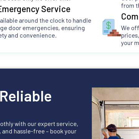
from t
Emergency Service
Comp
ailable around the clock to handle
age door emergencies, ensuring
We off
ety and convenience.
prices
your 
Reliable
thly with our expert service,
e, and hassle-free – book your