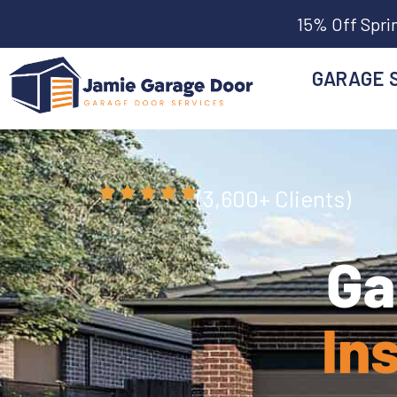
15% Off Spri
GARAGE 
(3,600+ Clients)
Ga
In