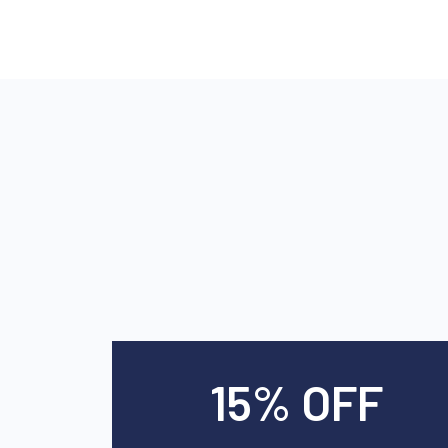
15% OFF