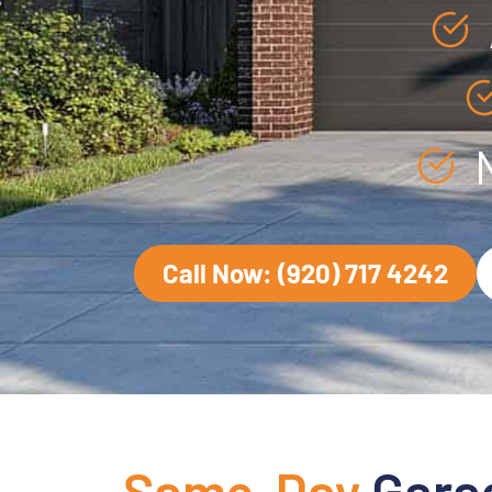
Call Now: (920) 717 4242
Same-Day
Gara