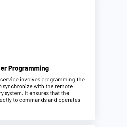
ner Programming
is service involves programming the
o synchronize with the remote
y system. It ensures that the
ectly to commands and operates