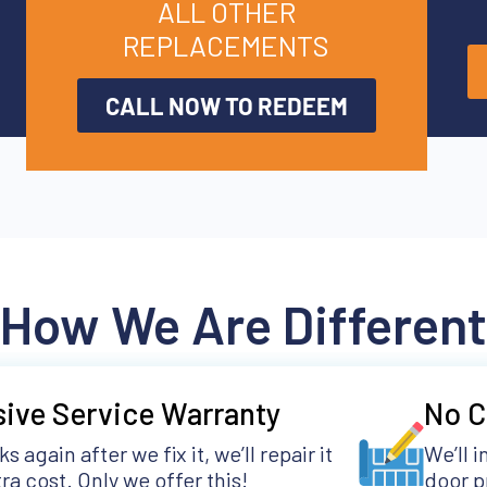
ALL OTHER
REPLACEMENTS
CALL NOW TO REDEEM
How We Are Different
sive Service Warranty
No C
aks again after we fix it, we’ll repair it
We’ll 
ra cost. Only we offer this!
door p