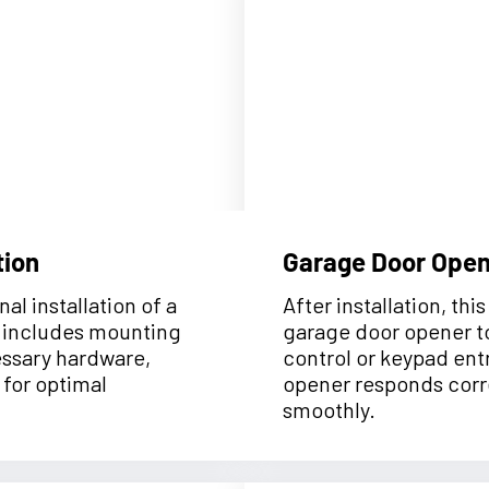
tion
Garage Door Ope
al installation of a
After installation, th
t includes mounting
garage door opener t
cessary hardware,
control or keypad entr
 for optimal
opener responds corr
smoothly.