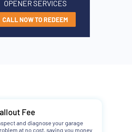
OPENER SERVICES
CALL NOW TO REDEEM
allout Fee
inspect and diagnose your garage
roblem at no cost, saving you money