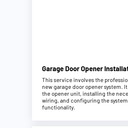
Garage Door Opener Installa
This service involves the profession
new garage door opener system. I
the opener unit, installing the ne
wiring, and configuring the system
functionality.