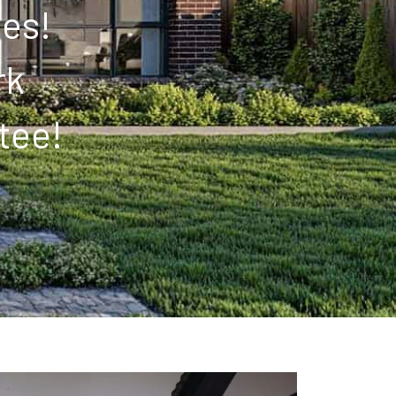
tes!
rk
tee!