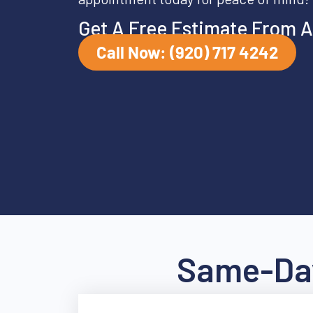
Get A Free Estimate From A
Call Now: (920) 717 4242
Same-Day