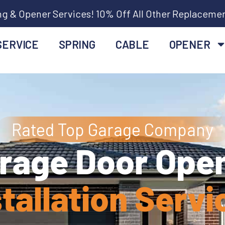
ng & Opener Services! 10% Off All Other Replaceme
SERVICE
SPRING
CABLE
OPENER
Rated Top Garage Company
rage Door Ope
stallation Servi