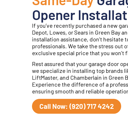
Opener Installat
If you’ve recently purchased a new g
Depot, Lowes, or Sears in Green Bay an
installation assistance, don’t hesitate 
professionals. We take the stress out of
exclusive special price that you won’t 
Rest assured that your garage door ope
we specialize in installing top brands 
LiftMaster, and Chamberlain in Green 
Experience the difference of a professi
ensuring smooth and reliable operation
Call Now: (920) 717 4242