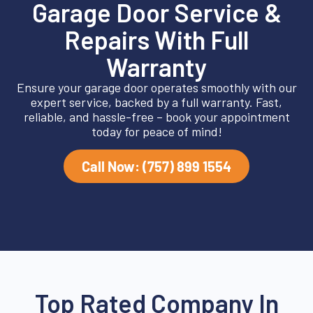
Garage Door Service &
Repairs With Full
Warranty
Ensure your garage door operates smoothly with our
expert service, backed by a full warranty. Fast,
reliable, and hassle-free – book your appointment
today for peace of mind!
Call Now: (757) 899 1554
Top Rated Company In