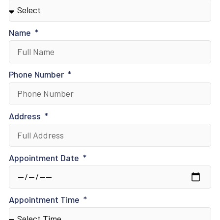
Name
Phone Number
Address
Appointment Date
Appointment Time