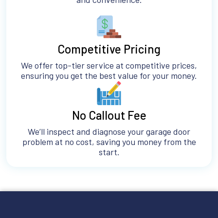
Competitive Pricing
We offer top-tier service at competitive prices,
ensuring you get the best value for your money.
No Callout Fee
We’ll inspect and diagnose your garage door
problem at no cost, saving you money from the
start.