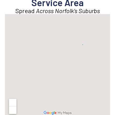
Service Area
Spread
Across Norfolk’s Suburbs