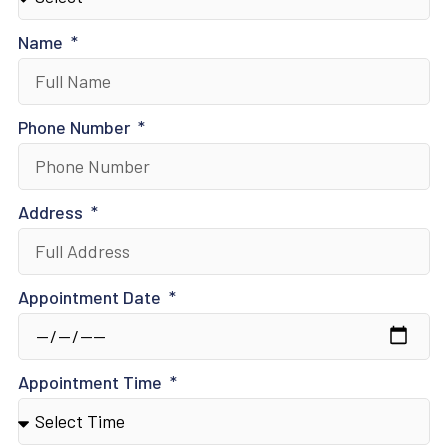
Name
Phone Number
Address
Appointment Date
Appointment Time