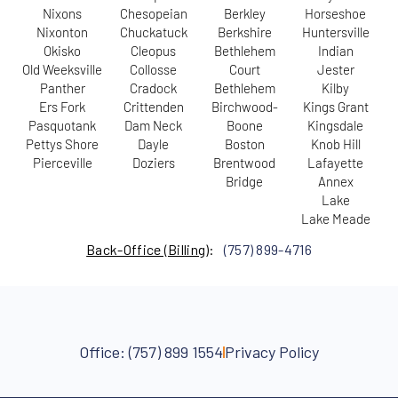
Nixons
Chesopeian
Berkley
Horseshoe
Nixonton
Chuckatuck
Berkshire
Huntersville
Okisko
Cleopus
Bethlehem
Indian
Old Weeksville
Collosse
Court
Jester
Panther
Cradock
Bethlehem
Kilby
Ers Fork
Crittenden
Birchwood-
Kings Grant
Pasquotank
Dam Neck
Boone
Kingsdale
Pettys Shore
Dayle
Boston
Knob Hill
Pierceville
Doziers
Brentwood
Lafayette
Bridge
Annex
Lake
Lake Meade
Back-Office (Billing
):
(757) 899-4716
Office: (757) 899 1554
Privacy Policy