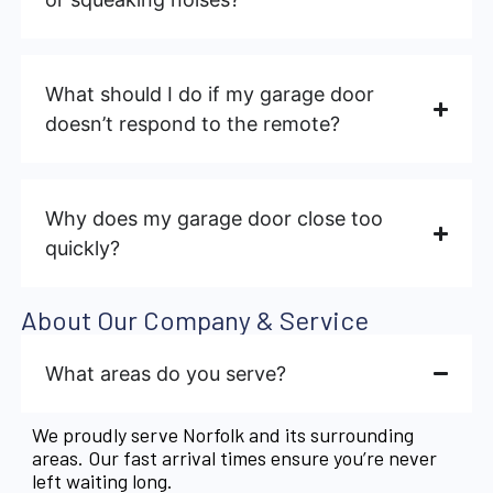
What should I do if my garage door
doesn’t respond to the remote?
Why does my garage door close too
quickly?
About Our Company & Service
What areas do you serve?
We proudly serve Norfolk and its surrounding
areas. Our fast arrival times ensure you’re never
left waiting long.