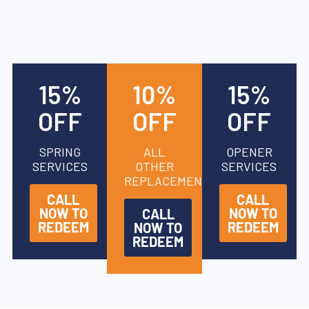
15%
10%
15%
OFF
OFF
OFF
SPRING
ALL
OPENER
SERVICES
OTHER
SERVICES
REPLACEMENTS
CALL
CALL
NOW TO
NOW TO
CALL
REDEEM
REDEEM
NOW TO
REDEEM