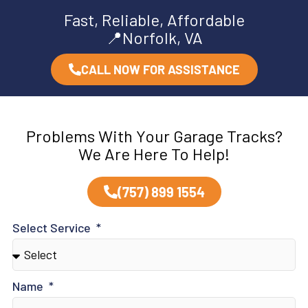
Fast, Reliable, Affordable
📍Norfolk, VA
CALL NOW FOR ASSISTANCE
Problems With Your Garage Tracks?
We Are Here To Help!
(757) 899 1554
Select Service
Name