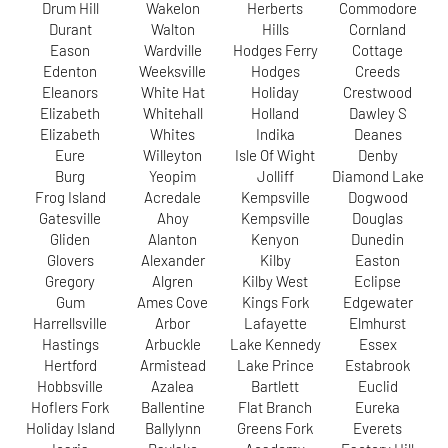
Drum Hill
Wakelon
Herberts
Commodore
Durant
Walton
Hills
Cornland
Eason
Wardville
Hodges Ferry
Cottage
Edenton
Weeksville
Hodges
Creeds
Eleanors
White Hat
Holiday
Crestwood
Elizabeth
Whitehall
Holland
Dawley S
Elizabeth
Whites
Indika
Deanes
Eure
Willeyton
Isle Of Wight
Denby
Burg
Yeopim
Jolliff
Diamond Lake
Frog Island
Acredale
Kempsville
Dogwood
Gatesville
Ahoy
Kempsville
Douglas
Gliden
Alanton
Kenyon
Dunedin
Glovers
Alexander
Kilby
Easton
Gregory
Algren
Kilby West
Eclipse
Gum
Ames Cove
Kings Fork
Edgewater
Harrellsville
Arbor
Lafayette
Elmhurst
Hastings
Arbuckle
Lake Kennedy
Essex
Hertford
Armistead
Lake Prince
Estabrook
Hobbsville
Azalea
Bartlett
Euclid
Hoflers Fork
Ballentine
Flat Branch
Eureka
Holiday Island
Ballylynn
Greens Fork
Everets