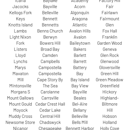
Icaria
Baylake
Academy
Factory Hill
Jacocks
Bayville
Acorn
Fair
Kellogs Fork
Belleville
Algonquin
Fairlawn
Keys
Bennett
Aragona
Fairmount
Knotts Island
Bennetts
Atlantic
Glen
Lambs
Benns Church
Avalon Hills
Fox Hall
Light Nixon
Berwyn
Avalon
Franklin
Fork
Bowers Hill
Baileytown
Garden Wood
Listers
Broad Bay
Bakers
Geneva
Lloyd
Camden
Barlett
Glen Rock
Lynchs
Campbells
Barrett
Glenwood
Marys
Campostella
Battery
Gloversville
Mavaton
Campostella
Bay
Green Hill
Mill
Cape Story By
Bay Island
Green Meadow
Mintonsville
The Sea
Bay View
Greenfield
Morgans S
Carolanne
Bayville
Hickory
Mount Gallows
Carrsville
Beales
Highland-
Mount Gould
Cedar Crest Hall
Bel-Aire
Biltmore
Moyock
Cedar Lake
Bellany
Hill
Muddy Cross
Central Hill
Belleville
Hobson
Newsome Store
Chadswyck
Bells Mill
Holland
Nicanor
Chesapeake
Bennett Harbor
Holly Cove