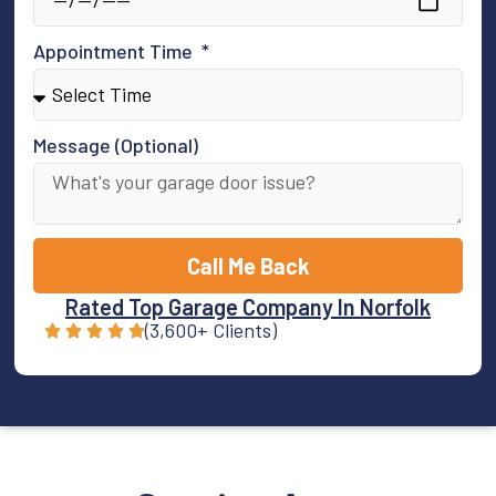
Appointment Time
Message (Optional)
Call Me Back
Rated Top Garage Company In Norfolk
(3,600+ Clients)