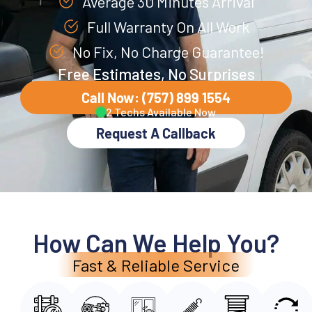
Average 30 Minutes Arrival
Full Warranty On All Work
No Fix, No Charge Guarantee!
Free Estimates, No Surprises
Call Now: (757) 899 1554
2 Techs Available Now
Request A Callback
How Can We Help You?
Fast & Reliable Service