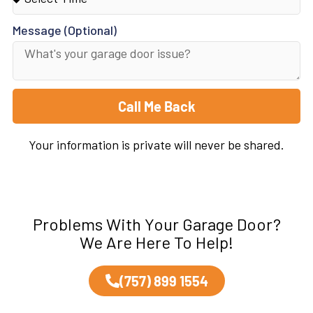
Message (Optional)
Call Me Back
Your information is private will never be shared.
Problems With Your Garage Door?
We Are Here To Help!
(757) 899 1554