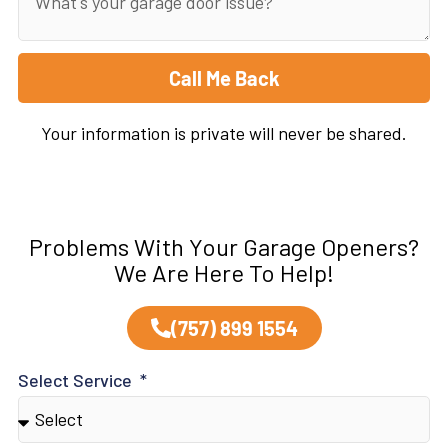
Call Me Back
Your information is private will never be shared.
Problems With Your Garage Openers?
We Are Here To Help!
(757) 899 1554
Select Service