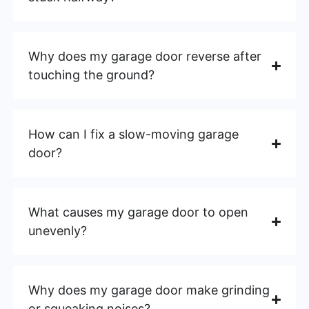
Why does my garage door reverse after
touching the ground?
How can I fix a slow-moving garage
door?
What causes my garage door to open
unevenly?
Why does my garage door make grinding
or squeaking noises?