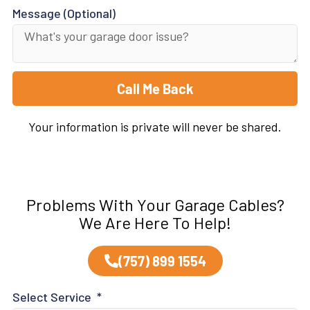
Message (Optional)
Call Me Back
Your information is private will never be shared.
Problems With Your Garage Cables?
We Are Here To Help!
(757) 899 1554
Select Service