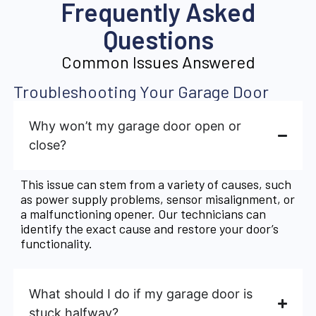
Frequently Asked
Questions
Common Issues Answered
Troubleshooting Your Garage Door
Why won’t my garage door open or
close?
This issue can stem from a variety of causes, such
as power supply problems, sensor misalignment, or
a malfunctioning opener. Our technicians can
identify the exact cause and restore your door’s
functionality.
What should I do if my garage door is
stuck halfway?