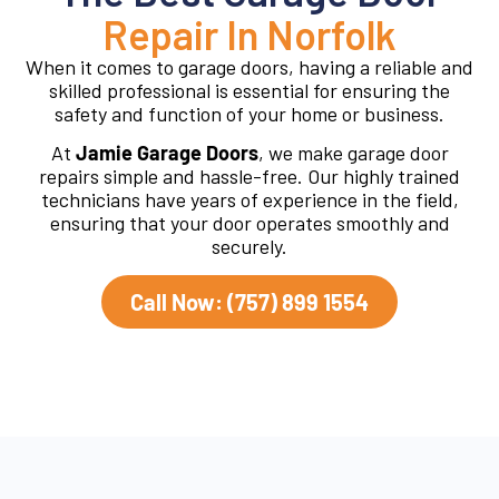
Repair In Norfolk
When it comes to garage doors, having a reliable and
skilled professional is essential for ensuring the
safety and function of your home or business.
At
Jamie Garage Doors
, we make garage door
repairs simple and hassle-free. Our highly trained
technicians have years of experience in the field,
ensuring that your door operates smoothly and
securely.
Call Now: (757) 899 1554