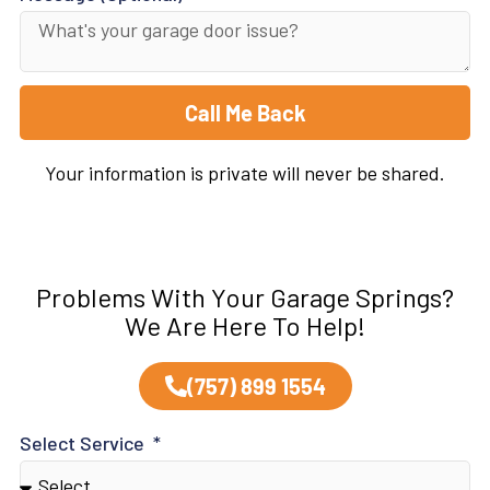
Call Me Back
Your information is private will never be shared.
Problems With Your Garage Springs?
We Are Here To Help!
(757) 899 1554
Select Service