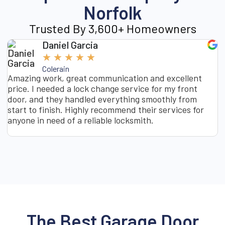
Norfolk
Trusted By 3,600+ Homeowners
Daniel Garcia
★
★
★
★
★
Colerain
Amazing work, great communication and excellent
I
price. I needed a lock change service for my front
s
door, and they handled everything smoothly from
o
start to finish. Highly recommend their services for
t
anyone in need of a reliable locksmith.
g
g
The Best Garage Door