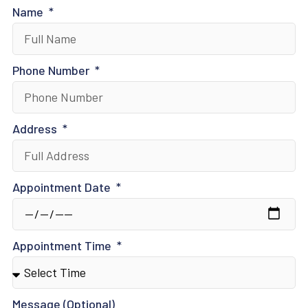
Name
Phone Number
Address
Appointment Date
Appointment Time
Message (Optional)