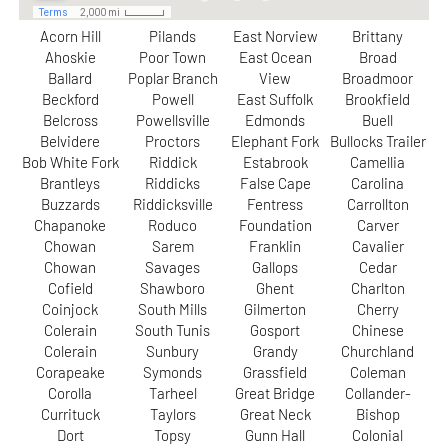
Acorn Hill
Pilands
East Norview
Brittany
Ahoskie
Poor Town
East Ocean
Broad
Ballard
Poplar Branch
View
Broadmoor
Beckford
Powell
East Suffolk
Brookfield
Belcross
Powellsville
Edmonds
Buell
Belvidere
Proctors
Elephant Fork
Bullocks Trailer
Bob White Fork
Riddick
Estabrook
Camellia
Brantleys
Riddicks
False Cape
Carolina
Buzzards
Riddicksville
Fentress
Carrollton
Chapanoke
Roduco
Foundation
Carver
Chowan
Sarem
Franklin
Cavalier
Chowan
Savages
Gallops
Cedar
Cofield
Shawboro
Ghent
Charlton
Coinjock
South Mills
Gilmerton
Cherry
Colerain
South Tunis
Gosport
Chinese
Colerain
Sunbury
Grandy
Churchland
Corapeake
Symonds
Grassfield
Coleman
Corolla
Tarheel
Great Bridge
Collander-
Currituck
Taylors
Great Neck
Bishop
Dort
Topsy
Gunn Hall
Colonial