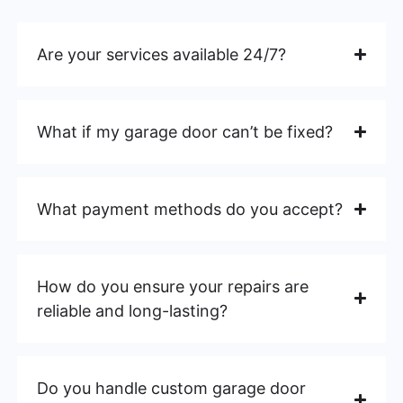
Are your services available 24/7?
What if my garage door can’t be fixed?
What payment methods do you accept?
How do you ensure your repairs are
reliable and long-lasting?
Do you handle custom garage door