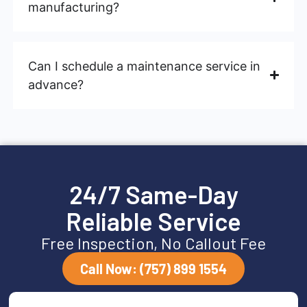
manufacturing?
Can I schedule a maintenance service in
advance?
24/7 Same-Day
Reliable Service
Free Inspection, No Callout Fee
Call Now: (757) 899 1554