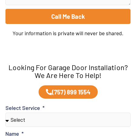
Call Me Back
Your information is private will never be shared.
Looking For Garage Door Installation?
We Are Here To Help!
(757) 899 1554
Select Service
Name