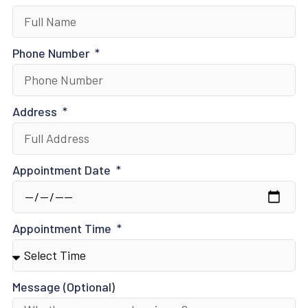
Phone Number
Address
Appointment Date
Appointment Time
Message (Optional)