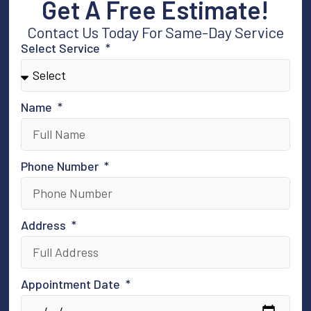
Get A Free Estimate!
Contact Us Today For Same-Day Service
Select Service
Name
Phone Number
Address
Appointment Date