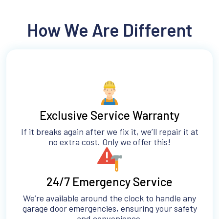
How We Are Different
Exclusive Service Warranty
If it breaks again after we fix it, we’ll repair it at
no extra cost. Only we offer this!
24/7 Emergency Service
We’re available around the clock to handle any
garage door emergencies, ensuring your safety
and convenience.