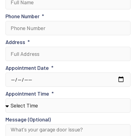
Phone Number
Address
Appointment Date
Appointment Time
Message (Optional)